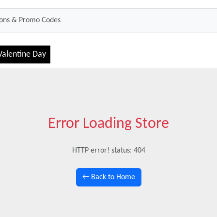
Valentine Day
Error Loading Store
HTTP error! status: 404
← Back to Home