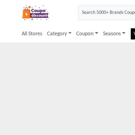
All Stores
Category
Coupon
Seasons