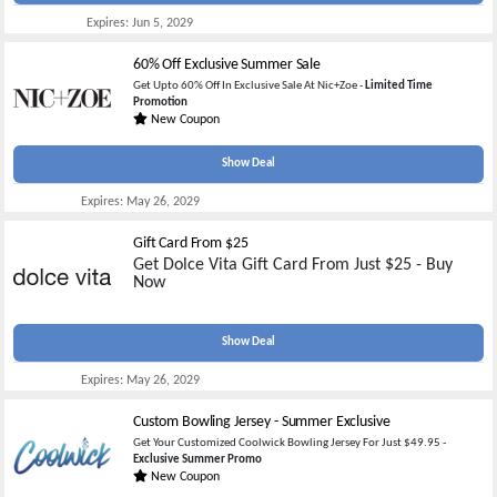
Expires:
Jun 5, 2029
60% Off Exclusive Summer Sale
Get Upto 60% Off In Exclusive Sale At Nic+Zoe -
Limited Time
Promotion
New Coupon
Show Deal
Expires:
May 26, 2029
Gift Card From $25
Get Dolce Vita Gift Card From Just $25 - Buy
Now
Show Deal
Expires:
May 26, 2029
Custom Bowling Jersey - Summer Exclusive
Get Your Customized Coolwick Bowling Jersey For Just $49.95 -
Exclusive Summer Promo
New Coupon