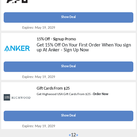
Show Deal
Expires:
May 19, 2029
15% Off - Signup Promo
Get 15% Off On Your First Order When You sign
up At Anker - Sign Up Now
Show Deal
Expires:
May 19, 2029
Gift Cards From $25
Get Highwood USA Gift Cards From $25 -
Order Now
Show Deal
Expires:
May 19, 2029
«
1
2
»