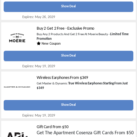
Show Deal
Expires:
May 26, 2029
Buy 2 Get 2 Free - Exclusive Promo
Buy Any 2 Products And Get 2 Free At Moerie Beauty -
Limited Time
Promotion
New Coupon
Show Deal
Expires:
May 19, 2029
Wireless Earphones From $349
Get Master & Dynamic
True Wireless Earphones Starting From Just
$349
Show Deal
Expires:
May 19, 2029
Gift Card From $50
Get The Apartment Cosenza Gift Cards From $50