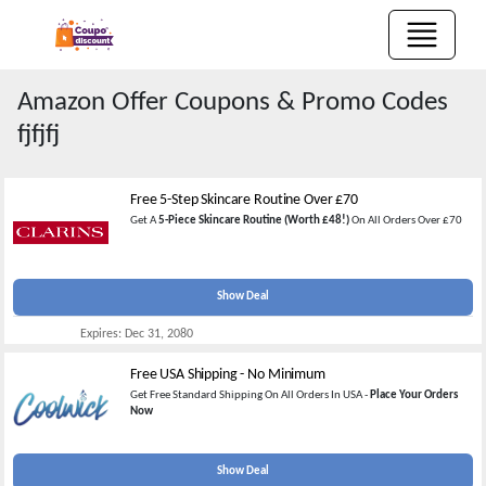
Amazon Offer
Coupons & Promo Codes
fjfjfj
Free 5-Step Skincare Routine Over £70
Get A
5-Piece Skincare Routine (Worth £48!)
On All Orders Over £70
Show Deal
Expires:
Dec 31, 2080
Free USA Shipping - No Minimum
Get Free Standard Shipping On All Orders In USA -
Place Your Orders
Now
Show Deal