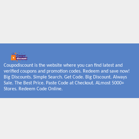
Coupodiscount is the website where you can find latest and
verified coupons and promotion codes. Redeem and save now!
Big Discounts. Simple Search. Get Code. Big Discount. Always
Sale. The Best Price. Paste Code at Checkout. ALmost 5000+
Stores. Redeem Code Online.
About US
PRIVACY POLICY
COOKIES POLICY