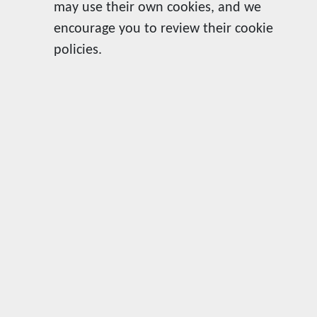
may use their own cookies, and we
encourage you to review their cookie
policies.