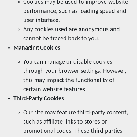
Cookies may be used to improve website
performance, such as loading speed and
user interface.
Any cookies used are anonymous and
cannot be traced back to you.
Managing Cookies
You can manage or disable cookies
through your browser settings. However,
this may impact the functionality of
certain website features.
Third-Party Cookies
Our site may feature third-party content,
such as affiliate links to stores or
promotional codes. These third parties