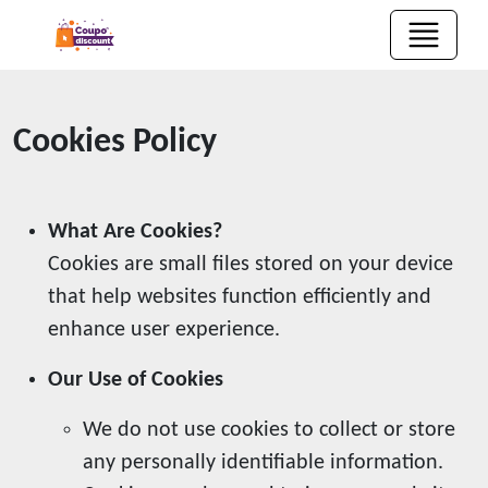
Cookies Policy
What Are Cookies?
Cookies are small files stored on your device
that help websites function efficiently and
enhance user experience.
Our Use of Cookies
We do not use cookies to collect or store
any personally identifiable information.