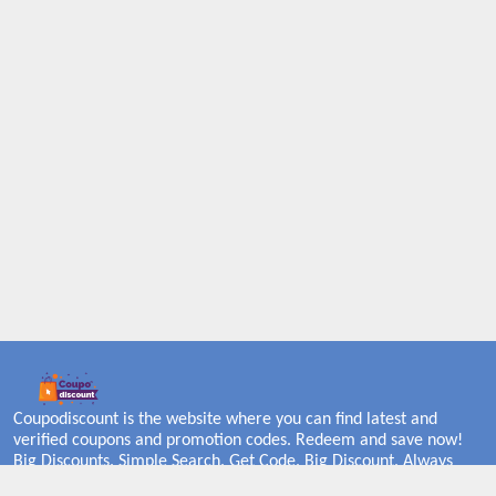
Coupodiscount is the website where you can find latest and
verified coupons and promotion codes. Redeem and save now!
Big Discounts. Simple Search. Get Code. Big Discount. Always
Sale. The Best Price. Paste Code at Checkout. ALmost 5000+