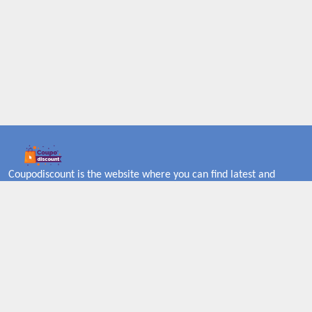
Coupodiscount is the website where you can find latest and
verified coupons and promotion codes. Redeem and save now!
Big Discounts. Simple Search. Get Code. Big Discount. Always
Sale. The Best Price. Paste Code at Checkout. ALmost 5000+
Stores. Redeem Code Online.
About US