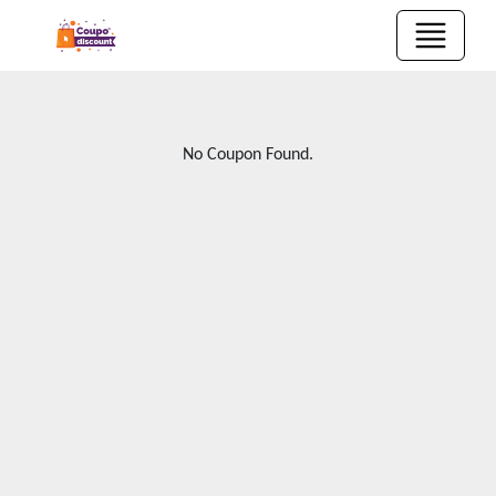
No Coupon Found.