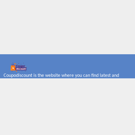
Coupodiscount is the website where you can find latest and
verified coupons and promotion codes. Redeem and save now!
Big Discounts. Simple Search. Get Code. Big Discount. Always
Sale. The Best Price. Paste Code at Checkout. ALmost 5000+
Stores. Redeem Code Online.
About US