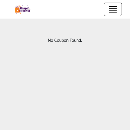
No Coupon Found.