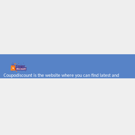
Coupodiscount is the website where you can find latest and
verified coupons and promotion codes. Redeem and save now!
Big Discounts. Simple Search. Get Code. Big Discount. Always
Sale. The Best Price. Paste Code at Checkout. ALmost 5000+
Stores. Redeem Code Online.
About US