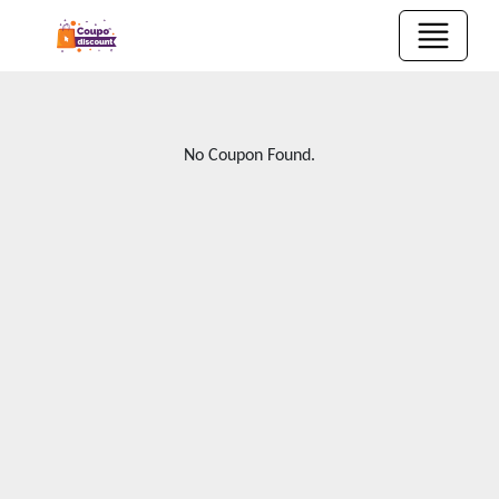
No Coupon Found.