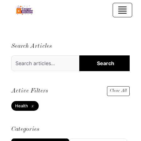
Search Articles
Search
Active Filters
Clear All
Health
x
Categories