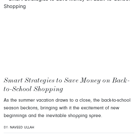
Smart Strategies to Save Money on Back-
to-School Shopping
As the summer vacation draws to a close, the back-to-school
season beckons, bringing with it the excitement of new
beginnings and the inevitable shopping spree.
BY:
NAVEED ULLAH