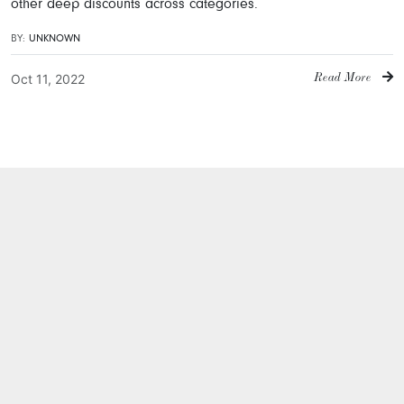
other deep discounts across categories.
BY:
UNKNOWN
Oct 11, 2022
Read More