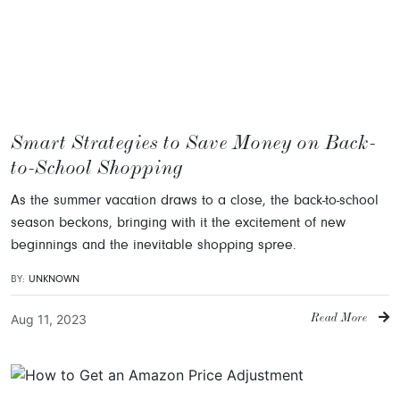
Smart Strategies to Save Money on Back-
to-School Shopping
As the summer vacation draws to a close, the back-to-school
season beckons, bringing with it the excitement of new
beginnings and the inevitable shopping spree.
BY:
UNKNOWN
Aug 11, 2023
Read More