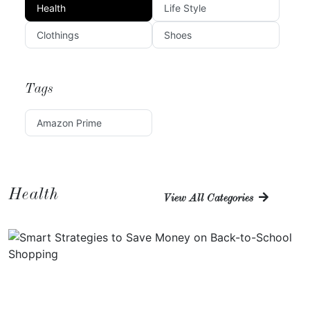
Health
Life Style
Clothings
Shoes
Tags
Amazon Prime
Health
View All Categories