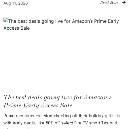
Aug 11, 2023
Read More
The best deals going live for Amazon’s
Prime Early Access Sale
Prime members can start checking off their holiday gift lists
with early deals, like 80% off select Fire TV smart TVs and