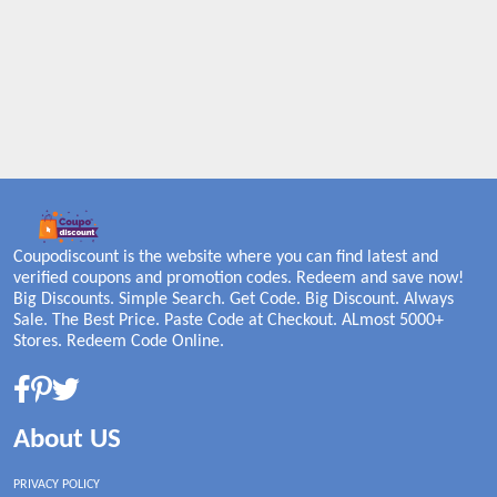
Coupodiscount is the website where you can find latest and
verified coupons and promotion codes. Redeem and save now!
Big Discounts. Simple Search. Get Code. Big Discount. Always
Sale. The Best Price. Paste Code at Checkout. ALmost 5000+
Stores. Redeem Code Online.
About US
PRIVACY POLICY