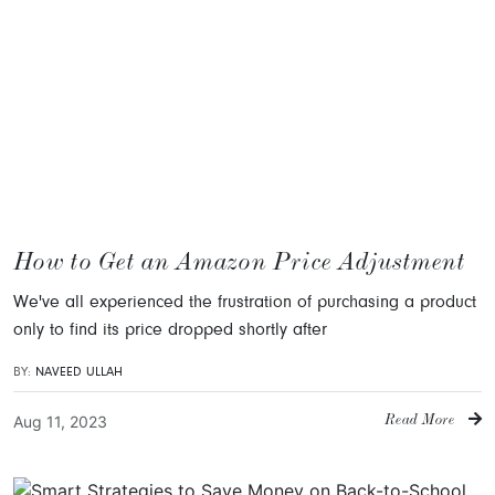
How to Get an Amazon Price Adjustment
We've all experienced the frustration of purchasing a product
only to find its price dropped shortly after
BY:
NAVEED ULLAH
Aug 11, 2023
Read More