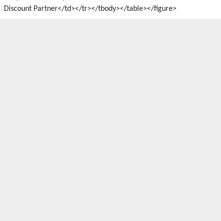
Discount Partner</td></tr></tbody></table></figure>