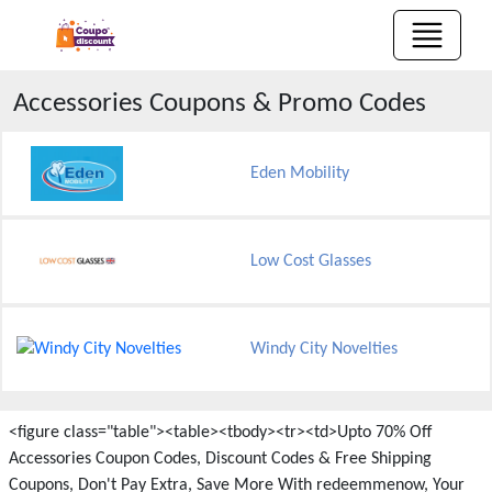
Accessories
Coupons & Promo Codes
Eden Mobility
Low Cost Glasses
Windy City Novelties
<figure class="table"><table><tbody><tr><td>Upto 70% Off
Accessories Coupon Codes, Discount Codes & Free Shipping
Coupons, Don't Pay Extra, Save More With redeemmenow, Your