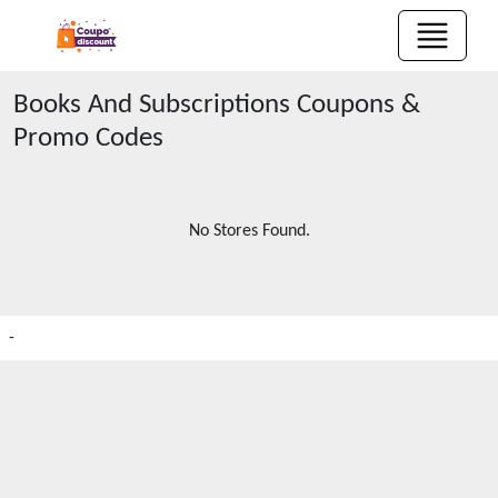
Books And Subscriptions
Coupons &
Promo Codes
No Stores Found.
-