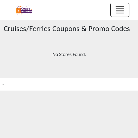
Cruises/Ferries
Coupons & Promo Codes
No Stores Found.
-