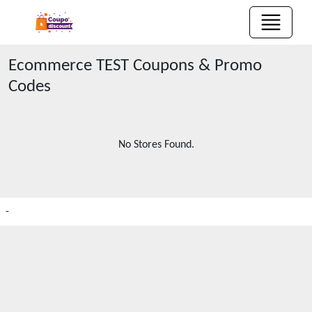
Ecommerce TEST
Coupons & Promo
Codes
No Stores Found.
-