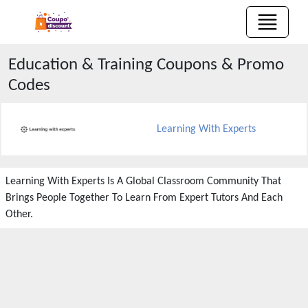
Education & Training
Coupons & Promo
Codes
Learning With Experts
Learning With Experts Is A Global Classroom Community That
Brings People Together To Learn From Expert Tutors And Each
Other.