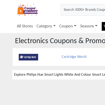
All Stores
Category
Coupon
Seasons
Electronics
Coupons & Promo
Cartridge World
Explore Philips Hue Smart Lights White And Colour Smart Le