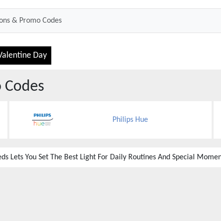
Valentine Day
 Codes
Philips Hue
ds Lets You Set The Best Light For Daily Routines And Special Momen