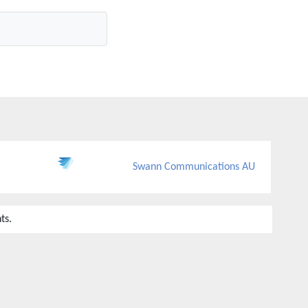
Swann Communications AU
ts.