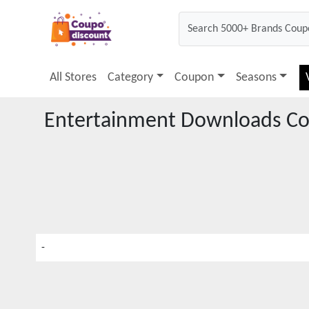
All Stores
Category
Coupon
Seasons
Entertainment Downloads
Co
-