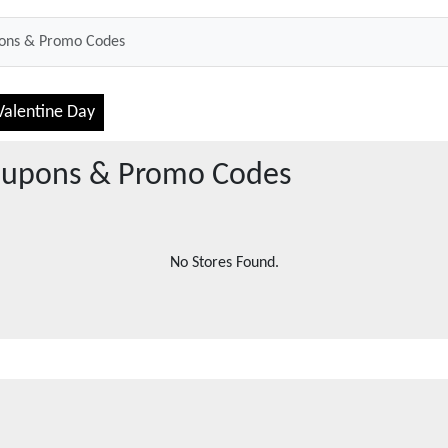
Valentine Day
upons & Promo Codes
No Stores Found.