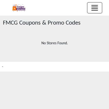
FMCG
Coupons & Promo Codes
No Stores Found.
-