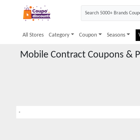
All Stores
Category
Coupon
Seasons
Mobile Contract
Coupons & P
-