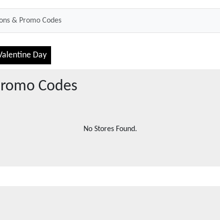
Valentine Day
romo Codes
No Stores Found.