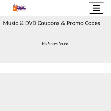
Music & DVD
Coupons & Promo Codes
No Stores Found.
-