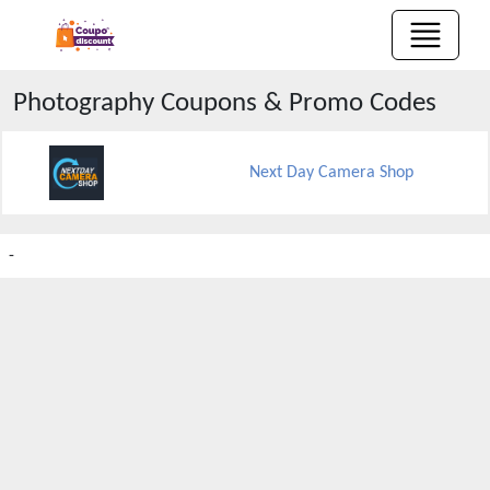
Photography
Coupons & Promo Codes
Next Day Camera Shop
-