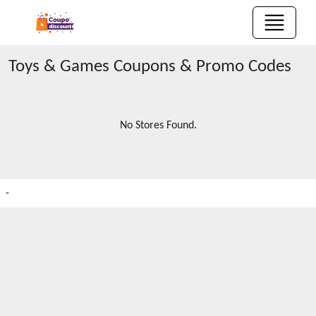
Toys & Games
Coupons & Promo Codes
No Stores Found.
-