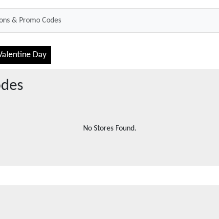
Valentine Day
odes
No Stores Found.