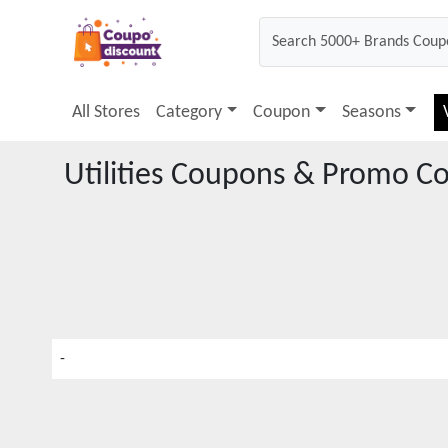
All Stores
Category
Coupon
Seasons
Utilities
Coupons & Promo C
-