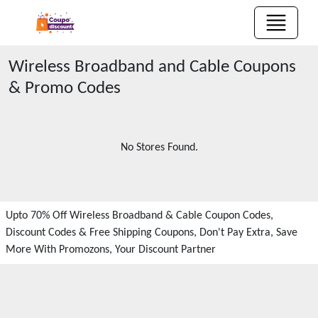
Wireless Broadband and Cable
Coupons
& Promo Codes
No Stores Found.
Upto 70% Off Wireless Broadband & Cable Coupon Codes,
Discount Codes & Free Shipping Coupons, Don't Pay Extra, Save
More With Promozons, Your Discount Partner