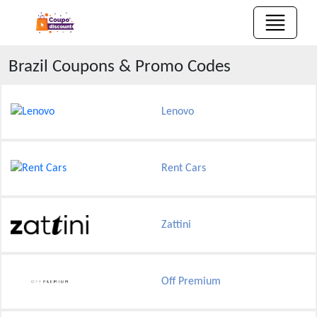
Brazil
Coupons & Promo Codes
Lenovo
Rent Cars
Zattini
Off Premium