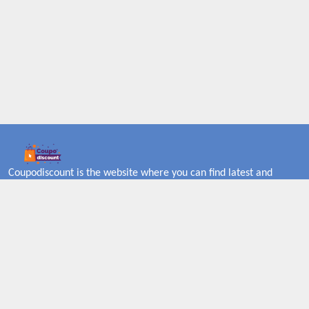
Coupodiscount is the website where you can find latest and
verified coupons and promotion codes. Redeem and save now!
Big Discounts. Simple Search. Get Code. Big Discount. Always
Sale. The Best Price. Paste Code at Checkout. ALmost 5000+
Stores. Redeem Code Online.
About US