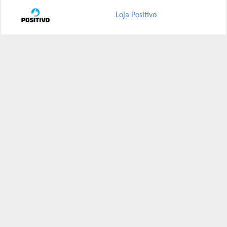
Loja Positivo