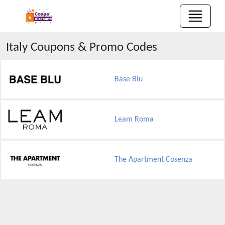
Italy
Coupons & Promo Codes
Base Blu
Leam Roma
The Apartment Cosenza