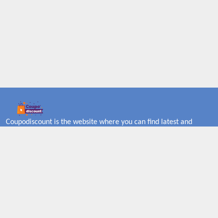
Coupodiscount is the website where you can find latest and
verified coupons and promotion codes. Redeem and save now!
Big Discounts. Simple Search. Get Code. Big Discount. Always
Sale. The Best Price. Paste Code at Checkout. ALmost 5000+
Stores. Redeem Code Online.
About US