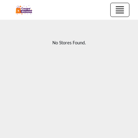
No Stores Found.