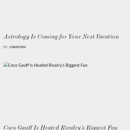
Astrology Is Coming for Your Next Vacation
BY:
UNKNOWN
Coco Gauff Is Heated Rivalry’s Biggest Fan