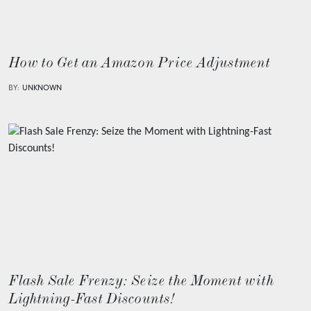
How to Get an Amazon Price Adjustment
BY:
UNKNOWN
Flash Sale Frenzy: Seize the Moment with
Lightning-Fast Discounts!