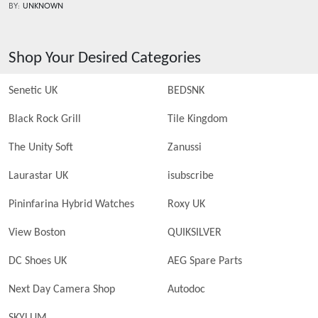
BY:
UNKNOWN
Shop Your Desired Categories
Senetic UK
BEDSNK
Black Rock Grill
Tile Kingdom
The Unity Soft
Zanussi
Laurastar UK
isubscribe
Pininfarina Hybrid Watches
Roxy UK
View Boston
QUIKSILVER
DC Shoes UK
AEG Spare Parts
Next Day Camera Shop
Autodoc