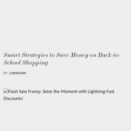
Smart Strategies to Save Money on Back-to-
School Shopping
BY:
UNKNOWN