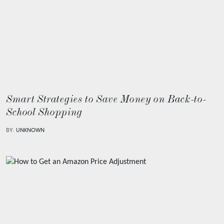
Smart Strategies to Save Money on Back-to-
School Shopping
BY:
UNKNOWN