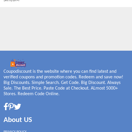
SKYLUM
Coupodiscount is the website where you can find latest and
verified coupons and promotion codes. Redeem and save now!
Big Discounts. Simple Search. Get Code. Big Discount. Always
Sale. The Best Price. Paste Code at Checkout. ALmost 5000+
Stores. Redeem Code Online.
About US
PRIVACY POLICY