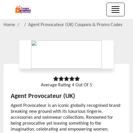
Home
Agent Provocateur (UK)
Coupons & Promo Codes
Average Rating
4
Out Of 5
Agent Provocateur (UK)
Agent Provocateur is an iconic globally recognised brand
breaking new ground with its luxurious lingerie,
accessories and swimwear collections. Renowned for
being provocative yet leaving something to the
imagination, celebrating and empowering women.