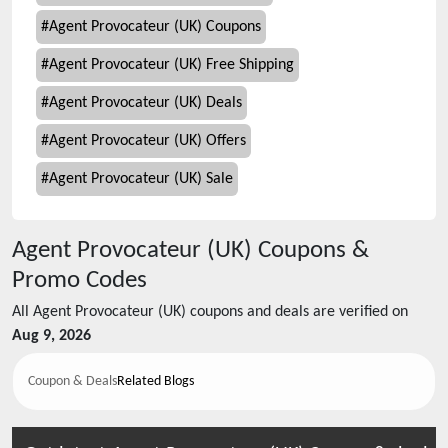
#
Agent Provocateur (UK) Coupons
#
Agent Provocateur (UK) Free Shipping
#
Agent Provocateur (UK) Deals
#
Agent Provocateur (UK) Offers
#
Agent Provocateur (UK) Sale
Agent Provocateur (UK)
Coupons &
Promo Codes
All
Agent Provocateur (UK)
coupons and deals are verified on
Aug 9, 2026
Coupon & Deals
Related Blogs