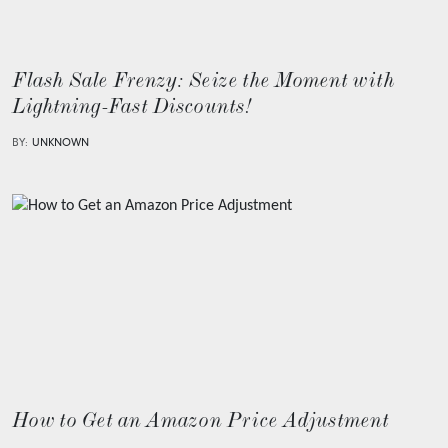
Flash Sale Frenzy: Seize the Moment with
Lightning-Fast Discounts!
BY:
UNKNOWN
How to Get an Amazon Price Adjustment