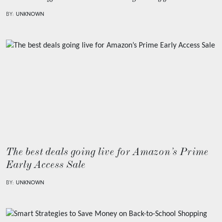
BY:
UNKNOWN
The best deals going live for Amazon’s Prime
Early Access Sale
BY:
UNKNOWN