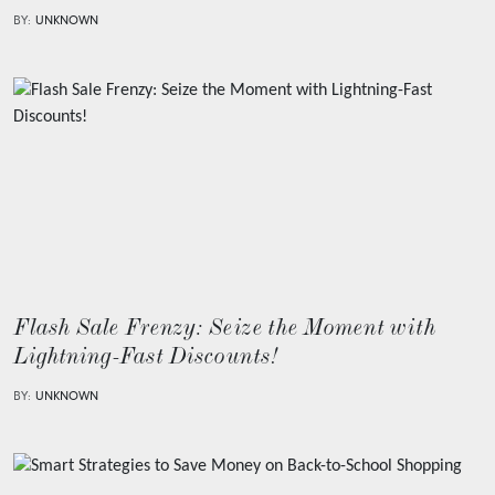
BY:
UNKNOWN
Flash Sale Frenzy: Seize the Moment with
Lightning-Fast Discounts!
BY:
UNKNOWN