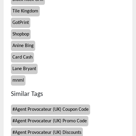
Tile Kingdom
GotPrint
Shopbop
Anine Bing
Card Cash
Lane Bryant
mnml
Similar Tags
#
Agent Provocateur (UK) Coupon Code
#
Agent Provocateur (UK) Promo Code
#
Agent Provocateur (UK) Discounts