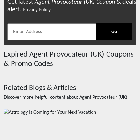
Get latest
Agent Provocateur (UK)
Coupon
& deals
alert.
Privacy Policy
Go
Expired
Agent Provocateur (UK)
Coupons
& Promo Codes
Related Blogs & Articles
Discover more helpful content about
Agent Provocateur (UK)