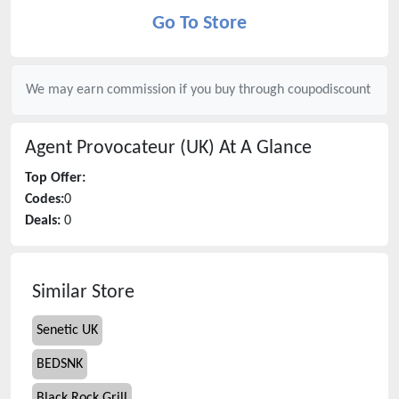
Go To Store
We may earn commission if you buy through
coupodiscount
Agent Provocateur (UK)
At A Glance
Top Offer:
Codes:
0
Deals:
0
Similar Store
Senetic UK
BEDSNK
Black Rock Grill