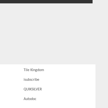
Tile Kingdom
isubscribe
QUIKSILVER
Autodoc