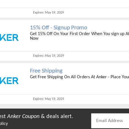
Expires:
May 19, 2029
15% Off - Signup Promo
Get 15% Off On Your First Order When You sign up At
Now
Expires:
May 19, 2029
Free Shipping
Get Free Shipping On All Orders At Anker - Place Yo
Expires:
May 19, 2029
est
Anker
Coupon
& deals alert.
olicy