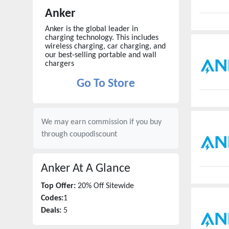
Anker
Anker is the global leader in
charging technology. This includes
wireless charging, car charging, and
our best-selling portable and wall
chargers
Go To Store
We may earn commission if you buy
through
coupodiscount
Anker
At A Glance
Top Offer:
20% Off Sitewide
Codes:
1
Deals:
5