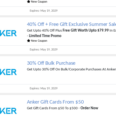
New Coupon
Expires:
May 19, 2029
40% Off + Free Gift Exclusive Summer Sal
Get Upto 40% Off Plus
Free Gift Worth Upto $79.99
In E
-
Limited Time Promo
New Coupon
Expires:
May 19, 2029
30% Off Bulk Purchase
Get Upto 30% Off On Bulk/Corporate Purchases At Anker
Expires:
May 19, 2029
Anker Gift Cards From $50
Get Gift Cards From $50 To $500 -
Order Now