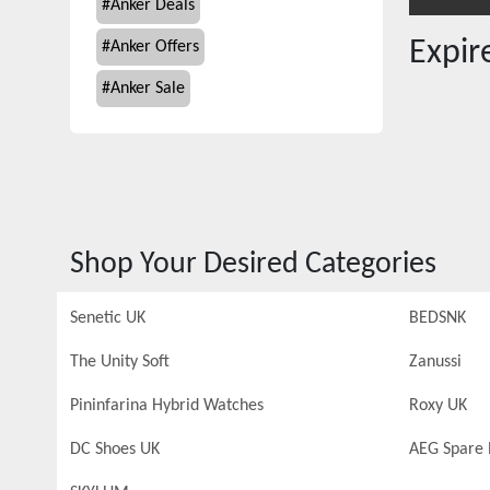
#
Anker Deals
Expi
#
Anker Offers
#
Anker Sale
Shop Your Desired Categories
Senetic UK
BEDSNK
The Unity Soft
Zanussi
Pininfarina Hybrid Watches
Roxy UK
DC Shoes UK
AEG Spare 