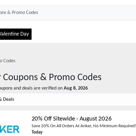
Valentine Day
o Codes
r
Coupons & Promo Codes
upons and deals are verified on
Aug 8, 2026
& Deals
20% Off Sitewide
-
August 2026
Save 20% On All Orders At Anker, No Minimum Required!
Today