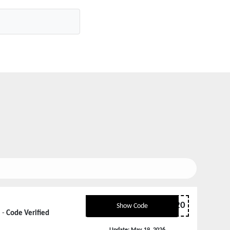
ANKERCOUPERT20
Show Code
 -
Code Verified