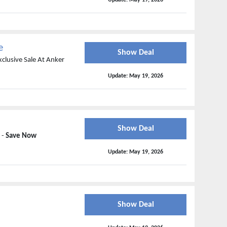
Update:
May 19, 2026
e
Show Deal
xclusive Sale At Anker
Update:
May 19, 2026
Show Deal
 -
Save Now
Update:
May 19, 2026
Show Deal