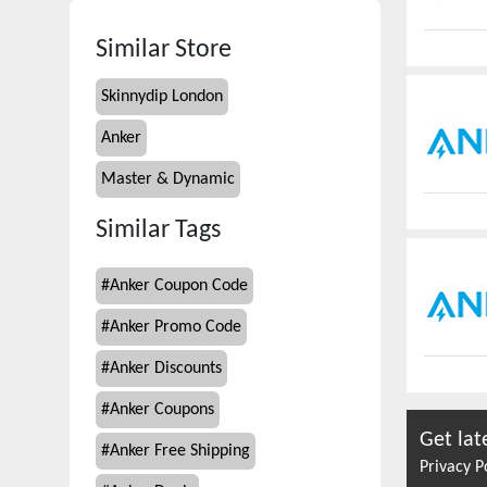
Similar Store
Skinnydip London
Anker
Master & Dynamic
Similar Tags
#
Anker Coupon Code
#
Anker Promo Code
#
Anker Discounts
#
Anker Coupons
Get lat
#
Anker Free Shipping
Privacy P