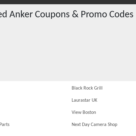
red
Anker
Coupons & Promo Codes
Black Rock Grill
Laurastar UK
View Boston
Parts
Next Day Camera Shop