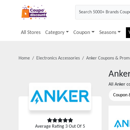
All Stores
Category
Coupon
Seasons
Home
Electronics Accessories
Anker
Coupons & Prom
Anke
All
Anker
co
Coupon 
Average Rating
3
Out Of 5