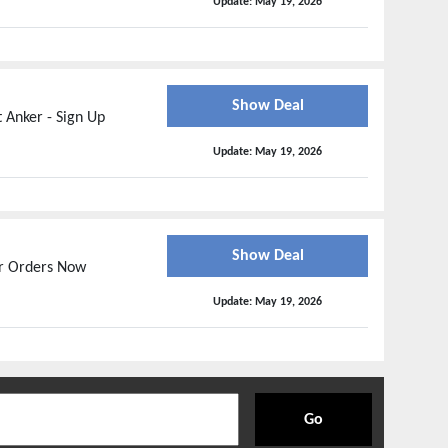
Update:
May 19, 2026
Show Deal
 Anker - Sign Up
Update:
May 19, 2026
Show Deal
ur Orders Now
Update:
May 19, 2026
Go