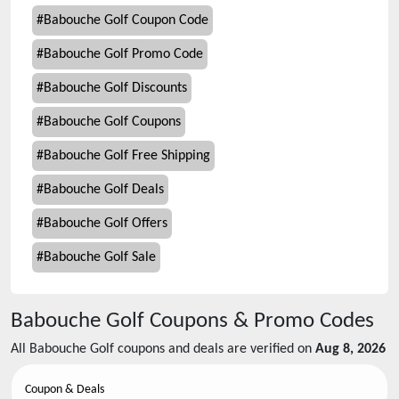
#
Babouche Golf Coupon Code
#
Babouche Golf Promo Code
#
Babouche Golf Discounts
#
Babouche Golf Coupons
#
Babouche Golf Free Shipping
#
Babouche Golf Deals
#
Babouche Golf Offers
#
Babouche Golf Sale
Babouche Golf
Coupons & Promo Codes
All
Babouche Golf
coupons and deals are verified on
Aug 8, 2026
Coupon & Deals