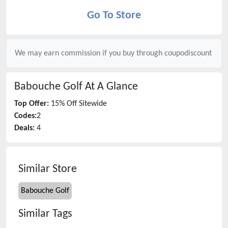
Go To Store
We may earn commission if you buy through
coupodiscount
Babouche Golf
At A Glance
Top Offer:
15% Off Sitewide
Codes:
2
Deals:
4
Similar Store
Babouche Golf
Similar Tags