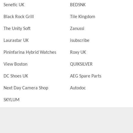
Senetic UK
BEDSNK
Black Rock Grill
Tile Kingdom
The Unity Soft
Zanussi
Laurastar UK
isubscribe
Pininfarina Hybrid Watches
Roxy UK
View Boston
QUIKSILVER
DC Shoes UK
AEG Spare Parts
Next Day Camera Shop
Autodoc
SKYLUM