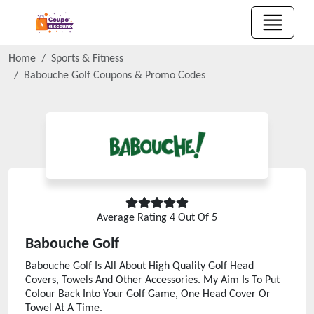
Home
Sports & Fitness
Babouche Golf
Coupons & Promo Codes
Average Rating
4
Out Of 5
Babouche Golf
Babouche Golf Is All About High Quality Golf Head
Covers, Towels And Other Accessories. My Aim Is To Put
Colour Back Into Your Golf Game, One Head Cover Or
Towel At A Time.