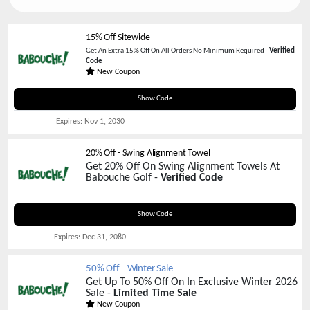
15% Off Sitewide
Get An Extra 15% Off On All Orders No Minimum Required -
Verified
Code
New Coupon
PINK-TEES
Show Code
Expires:
Nov 1, 2030
20% Off - Swing Alignment Towel
Get 20% Off On Swing Alignment Towels At
Babouche Golf -
Verified Code
SWING20
Show Code
Expires:
Dec 31, 2080
50% Off - Winter Sale
Get Up To 50% Off On In Exclusive Winter 2026
Sale -
Limited Time Sale
New Coupon