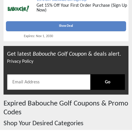
Get 15% Off Your First Order Purchase (Sign Up
Now)
Show Deal
Expires:
Nov 1, 2030
Get latest
Babouche Golf
Coupon
& deals alert.
Privacy Policy
Go
Expired
Babouche Golf
Coupons & Promo
Codes
Shop Your Desired Categories