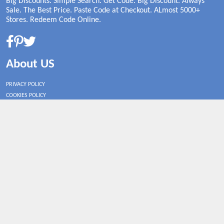
Big Discounts. Simple Search. Get Code. Big Discount. Always
Sale. The Best Price. Paste Code at Checkout. ALmost 5000+
Stores. Redeem Code Online.
About US
PRIVACY POLICY
COOKIES POLICY
CONTACT US
Shop By Country
UNITED STATES
UNITED KINGDOM
CANADA
SPAIN
GERMANY
CHINA
What's Trending