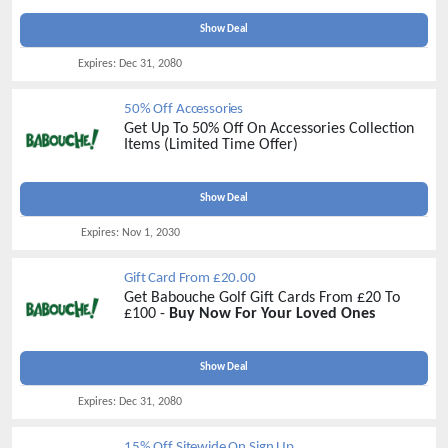
Show Deal
Expires:
Dec 31, 2080
50% Off Accessories
Get Up To 50% Off On Accessories Collection
Items (Limited Time Offer)
Show Deal
Expires:
Nov 1, 2030
Gift Card From £20.00
Get Babouche Golf Gift Cards From £20 To
£100 -
Buy Now For Your Loved Ones
Show Deal
Expires:
Dec 31, 2080
15% Off Sitewide On Sign Up