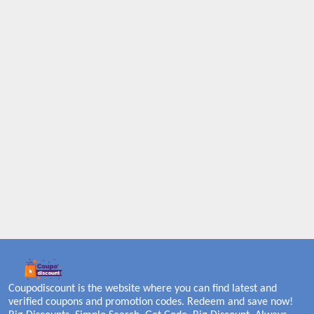
Coupodiscount is the website where you can find latest and
verified coupons and promotion codes. Redeem and save now!