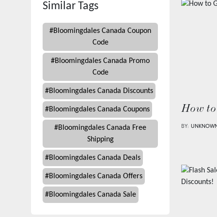
Similar Tags
#
Bloomingdales Canada Coupon
Code
#
Bloomingdales Canada Promo
Code
#
Bloomingdales Canada Discounts
How to
#
Bloomingdales Canada Coupons
BY:
UNKNOW
#
Bloomingdales Canada Free
Shipping
#
Bloomingdales Canada Deals
#
Bloomingdales Canada Offers
#
Bloomingdales Canada Sale