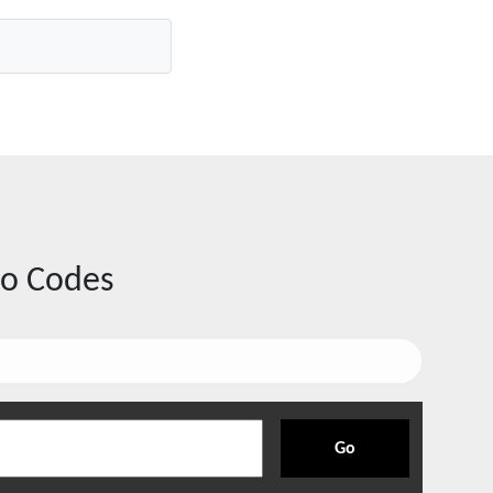
o Codes
Go