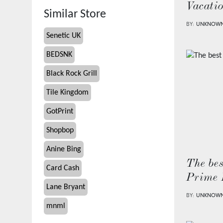
Vacati
Similar Store
BY:
UNKNOW
Senetic UK
BEDSNK
Black Rock Grill
Tile Kingdom
GotPrint
Shopbop
Anine Bing
The bes
Card Cash
Prime 
Lane Bryant
BY:
UNKNOW
mnml