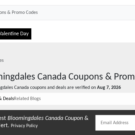
Valentine Day
es
ingdales Canada
Coupons & Prom
gdales Canada
coupons and deals are verified on
Aug 7, 2026
& Deals
Related Blogs
est
Bloomingdales Canada
Coupon
&
lert.
Privacy Policy