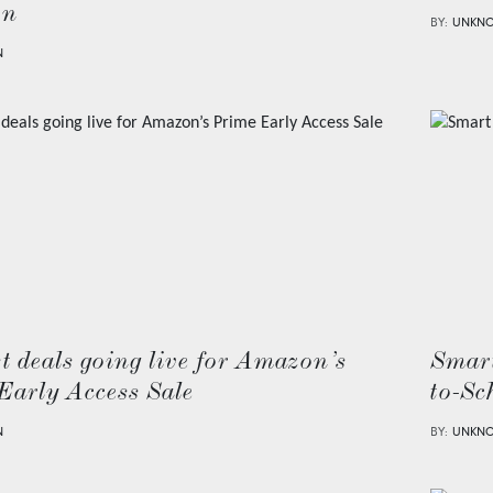
on
BY:
UNKN
N
t deals going live for Amazon’s
Smart
Early Access Sale
to-Sc
N
BY:
UNKN