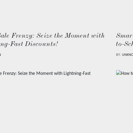
Sale Frenzy: Seize the Moment with
Smart
ing-Fast Discounts!
to-Sc
N
BY:
UNKN