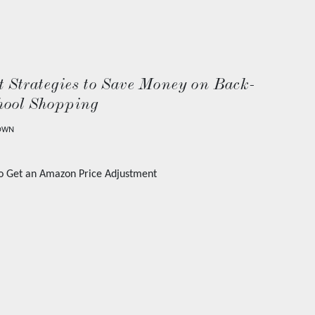
 Strategies to Save Money on Back-
hool Shopping
OWN