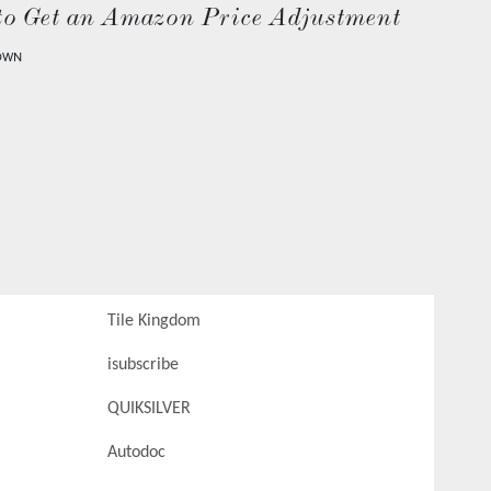
to Get an Amazon Price Adjustment
OWN
Tile Kingdom
isubscribe
QUIKSILVER
Autodoc