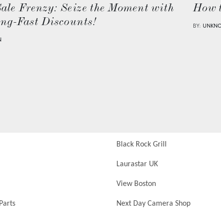
Sale Frenzy: Seize the Moment with
How 
ing-Fast Discounts!
BY:
UNKN
N
Black Rock Grill
Laurastar UK
View Boston
Parts
Next Day Camera Shop