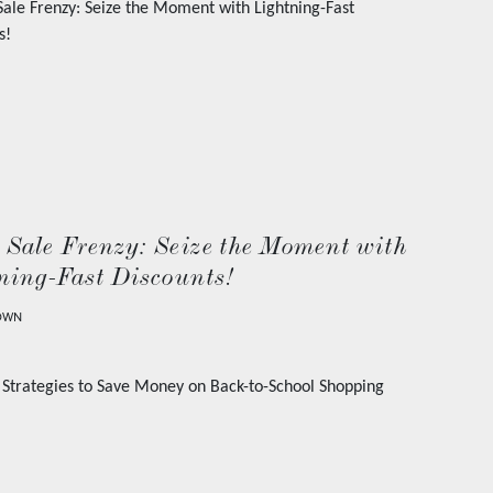
 Sale Frenzy: Seize the Moment with
ning-Fast Discounts!
OWN