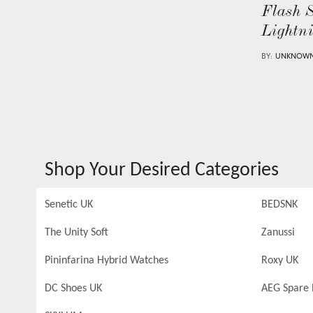
Flash 
Lightn
BY:
UNKNOW
Shop Your Desired Categories
Senetic UK
BEDSNK
The Unity Soft
Zanussi
Pininfarina Hybrid Watches
Roxy UK
DC Shoes UK
AEG Spare 