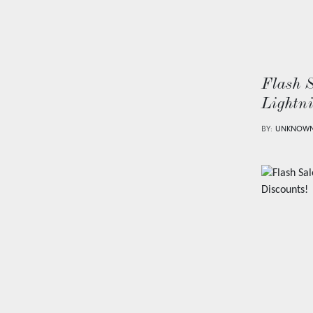
Flash 
Lightn
BY:
UNKNOW