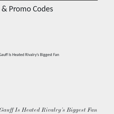
 & Promo Codes
Gauff Is Heated Rivalry’s Biggest Fan