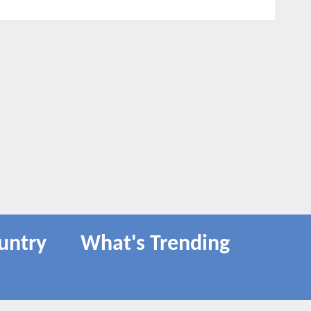
untry
What's Trending