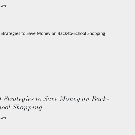
OWN
 Strategies to Save Money on Back-
hool Shopping
OWN