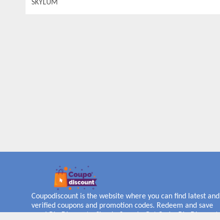
SKYLUM
Coupodiscount is the website where you can find latest and
verified coupons and promotion codes. Redeem and save
now! Big Discounts. Simple Search. Get Code. Big Discount.