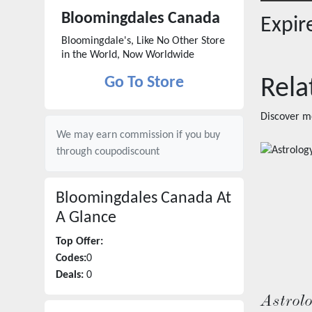
Bloomingdales Canada
Expi
Bloomingdale's, Like No Other Store
in the World, Now Worldwide
Go To Store
Rela
Discover m
We may earn commission if you buy
through
coupodiscount
Bloomingdales Canada
At
A Glance
Top Offer:
Codes:
0
Deals:
0
Astrol