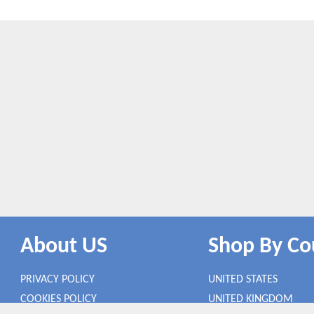
About US
Shop By Co
PRIVACY POLICY
UNITED STATES
COOKIES POLICY
UNITED KINGDOM