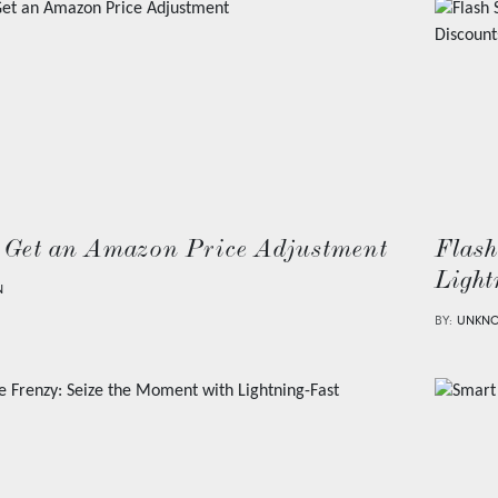
 Get an Amazon Price Adjustment
Flash
Light
N
BY:
UNKN