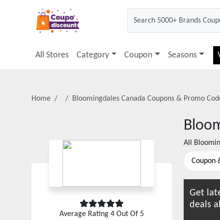
All Stores
Category
Coupon
Seasons
Home
Bloomingdales Canada
Coupons & Promo Cod
Bloom
All
Bloomin
Coupon 
Get lat
deals a
Average Rating
4
Out Of 5