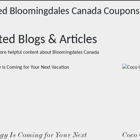
red
Bloomingdales Canada
Coupons
ted Blogs & Articles
ore helpful content about
Bloomingdales Canada
ogy Is Coming for Your Next
Coco 