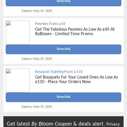
Show Deal
Expires:
May 19, 2029
Peonies From £45
Get The Fabulous Peonies As Low As £45 At
ByBloom - Limited Time Promo
Show Deal
Expires:
May 19, 2029
Bouquet Starting From £110
Get Bouquets For Your Loved Ones As Low As
£110 - Place Your Orders Now
Show Deal
Expires:
May 19, 2029
Get latest
By Bloom
Coupon
& deals alert.
Privacy