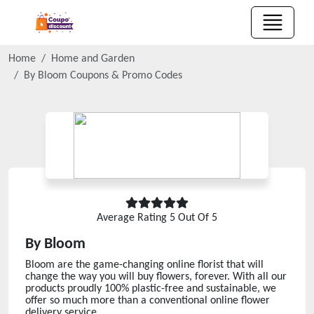
Home
Home and Garden
By Bloom
Coupons & Promo Codes
Average Rating
5
Out Of 5
By Bloom
Bloom are the game-changing online florist that will
change the way you will buy flowers, forever. With all our
products proudly 100% plastic-free and sustainable, we
offer so much more than a conventional online flower
delivery service.