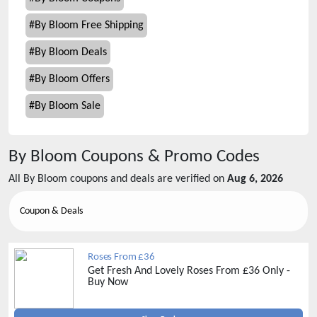
#
By Bloom Free Shipping
#
By Bloom Deals
#
By Bloom Offers
#
By Bloom Sale
By Bloom
Coupons & Promo Codes
All
By Bloom
coupons and deals are verified on
Aug 6, 2026
Coupon & Deals
Roses From £36
Get Fresh And Lovely Roses From £36 Only -
Buy Now