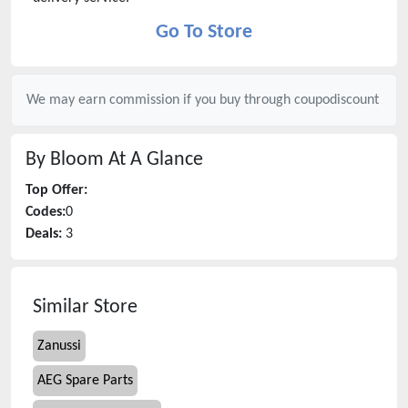
Go To Store
We may earn commission if you buy through
coupodiscount
By Bloom
At A Glance
Top Offer:
Codes:
0
Deals:
3
Similar Store
Zanussi
AEG Spare Parts