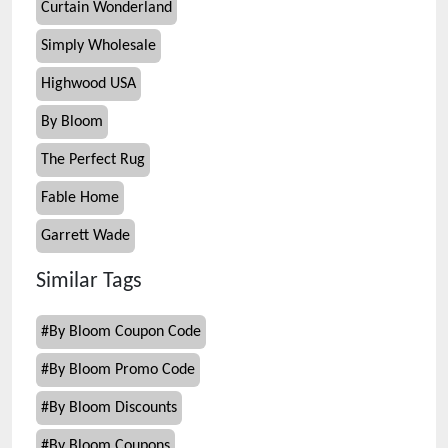
Curtain Wonderland
Simply Wholesale
Highwood USA
By Bloom
The Perfect Rug
Fable Home
Garrett Wade
Similar Tags
#
By Bloom Coupon Code
#
By Bloom Promo Code
#
By Bloom Discounts
#
By Bloom Coupons