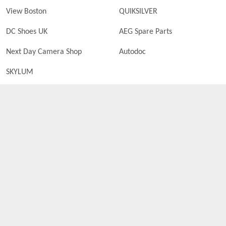
View Boston
QUIKSILVER
DC Shoes UK
AEG Spare Parts
Next Day Camera Shop
Autodoc
SKYLUM