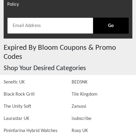
Policy
Go
Expired
By Bloom
Coupons & Promo
Codes
Shop Your Desired Categories
Senetic UK
BEDSNK
Black Rock Grill
Tile Kingdom
The Unity Soft
Zanussi
Laurastar UK
isubscribe
Pininfarina Hybrid Watches
Roxy UK