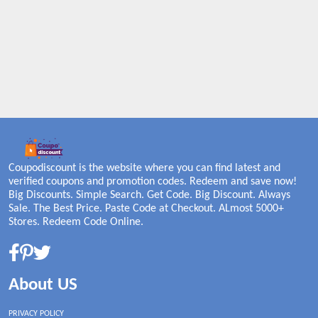
Coupodiscount is the website where you can find latest and
verified coupons and promotion codes. Redeem and save now!
Big Discounts. Simple Search. Get Code. Big Discount. Always
Sale. The Best Price. Paste Code at Checkout. ALmost 5000+
Stores. Redeem Code Online.
About US
PRIVACY POLICY