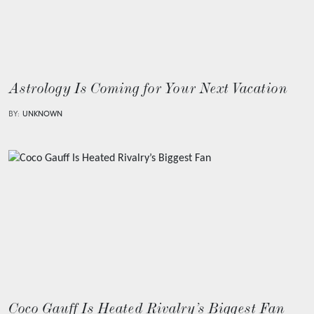
Astrology Is Coming for Your Next Vacation
BY:
UNKNOWN
Coco Gauff Is Heated Rivalry’s Biggest Fan