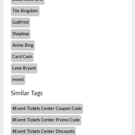
Tile Kingdom
GotPrint
Shopbop
Anine Bing
Card Cash
Lane Bryant
mnml
Similar Tags
#
Event Tickets Center Coupon Code
#
Event Tickets Center Promo Code
#
Event Tickets Center Discounts