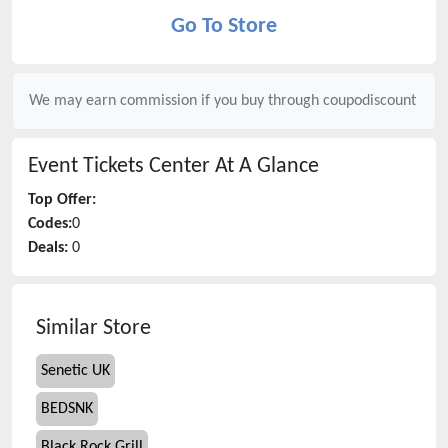
Go To Store
We may earn commission if you buy through
coupodiscount
Event Tickets Center
At A Glance
Top Offer:
Codes:
0
Deals:
0
Similar Store
Senetic UK
BEDSNK
Black Rock Grill