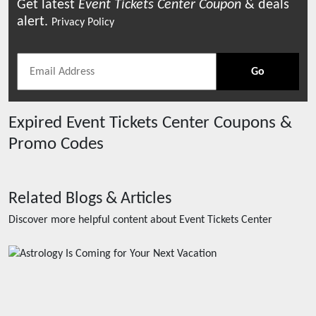
Get latest
Event Tickets Center
Coupon
& deals
alert.
Privacy Policy
Go
Expired
Event Tickets Center
Coupons &
Promo Codes
Related Blogs & Articles
Discover more helpful content about
Event Tickets Center