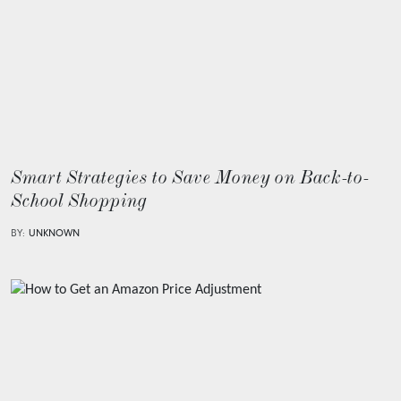
Smart Strategies to Save Money on Back-to-
School Shopping
BY:
UNKNOWN