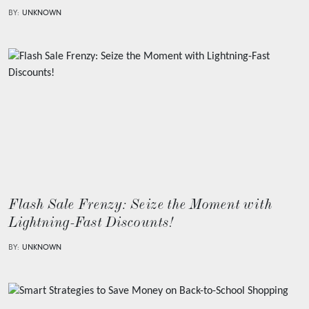
BY:
UNKNOWN
Flash Sale Frenzy: Seize the Moment with
Lightning-Fast Discounts!
BY:
UNKNOWN