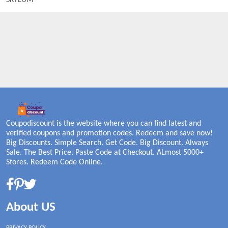
SKYLUM
Coupodiscount is the website where you can find latest and
verified coupons and promotion codes. Redeem and save now!
Big Discounts. Simple Search. Get Code. Big Discount. Always
Sale. The Best Price. Paste Code at Checkout. ALmost 5000+
Stores. Redeem Code Online.
About US
PRIVACY POLICY