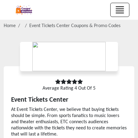
Home
Event Tickets Center
Coupons & Promo Codes
Average Rating
4
Out Of 5
Event Tickets Center
At Event Tickets Center, we believe that buying tickets
should be simple. From sports fanatics to music lovers
and theater enthusiasts, ETC connects audiences
nationwide with the tickets they need to create memories
that will last a lifetime.