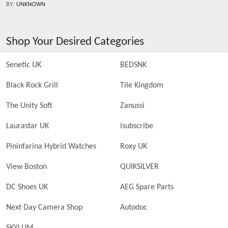
BY:
UNKNOWN
Shop Your Desired Categories
Senetic UK
BEDSNK
Black Rock Grill
Tile Kingdom
The Unity Soft
Zanussi
Laurastar UK
isubscribe
Pininfarina Hybrid Watches
Roxy UK
View Boston
QUIKSILVER
DC Shoes UK
AEG Spare Parts
Next Day Camera Shop
Autodoc