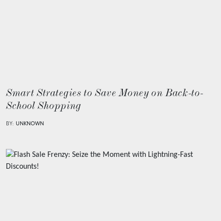
Smart Strategies to Save Money on Back-to-
School Shopping
BY:
UNKNOWN