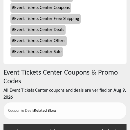
#
Event Tickets Center Coupons
#
Event Tickets Center Free Shipping
#
Event Tickets Center Deals
#
Event Tickets Center Offers
#
Event Tickets Center Sale
Event Tickets Center
Coupons & Promo
Codes
All
Event Tickets Center
coupons and deals are verified on
Aug 9,
2026
Coupon & Deals
Related Blogs