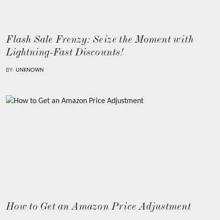
Flash Sale Frenzy: Seize the Moment with
Lightning-Fast Discounts!
BY:
UNKNOWN
How to Get an Amazon Price Adjustment