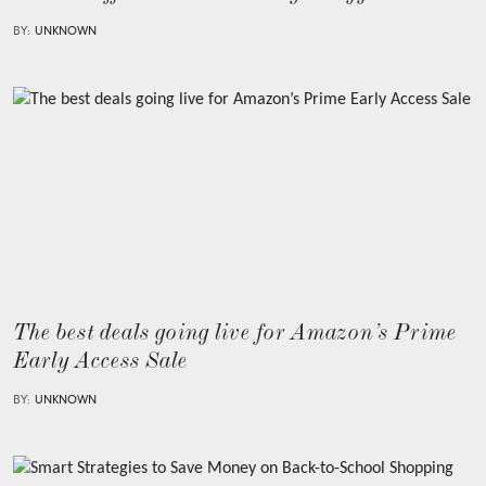
BY:
UNKNOWN
The best deals going live for Amazon’s Prime
Early Access Sale
BY:
UNKNOWN