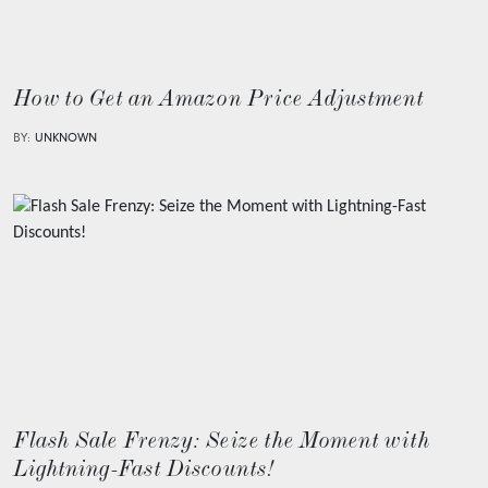
How to Get an Amazon Price Adjustment
BY:
UNKNOWN
Flash Sale Frenzy: Seize the Moment with
Lightning-Fast Discounts!