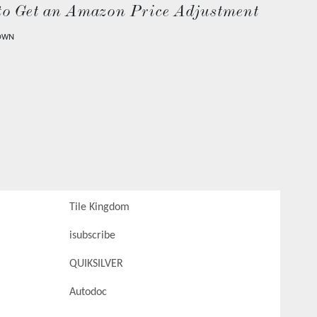
to Get an Amazon Price Adjustment
OWN
Tile Kingdom
isubscribe
QUIKSILVER
Autodoc