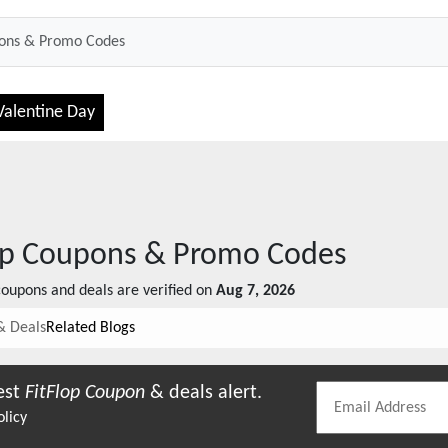
Valentine Day
op
Coupons & Promo Codes
oupons and deals are verified on
Aug 7, 2026
& Deals
Related Blogs
est
FitFlop
Coupon
& deals alert.
olicy