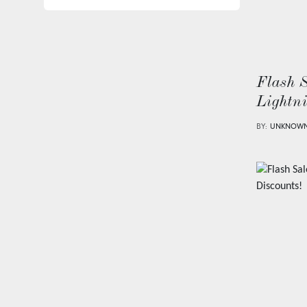
Flash 
Lightn
BY:
UNKNOW