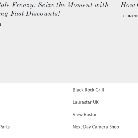
Sale Frenzy: Seize the Moment with
How 
ing-Fast Discounts!
BY:
UNKN
N
Black Rock Grill
Laurastar UK
View Boston
Parts
Next Day Camera Shop