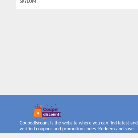
SKYLUM
Coupodiscount is the website where you can find latest and
verified coupons and promotion codes. Redeem and save
now! Big Discounts. Simple Search. Get Code. Big Discount.