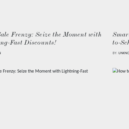
Sale Frenzy: Seize the Moment with
Smart
ing-Fast Discounts!
to-Sc
N
BY:
UNKN