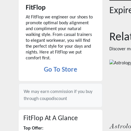
FitFlop
Expi
At FitFlop we engineer our shoes to
promote optimal body alignment
and compliment your natural
Rela
walking style. From casual trainers
to elegant workwear, you will find
the perfect style for your days and
Discover m
nights. Here at FitFlop we put
comfort first.
Go To Store
We may earn commission if you buy
through
coupodiscount
FitFlop
At A Glance
Astrol
Top Offer: