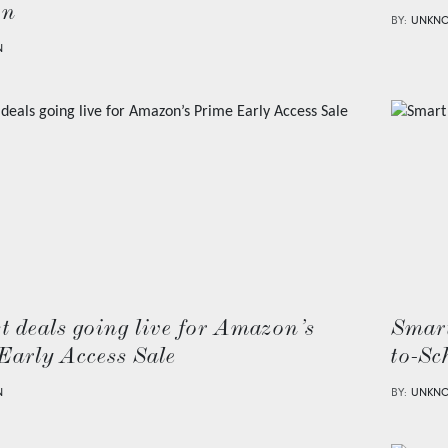
on
BY:
UNKN
N
t deals going live for Amazon’s
Smart
Early Access Sale
to-Sc
N
BY:
UNKN