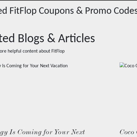
red
FitFlop
Coupons & Promo Code
ted Blogs & Articles
ore helpful content about
FitFlop
ogy Is Coming for Your Next
Coco 