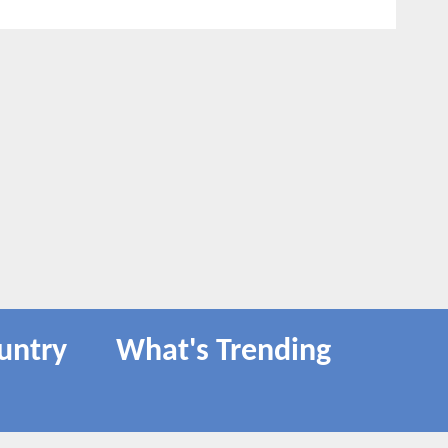
untry
What's Trending