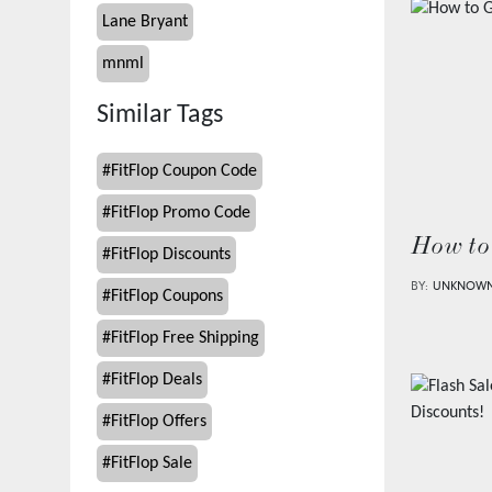
Lane Bryant
mnml
Similar Tags
#
FitFlop Coupon Code
#
FitFlop Promo Code
How to
#
FitFlop Discounts
BY:
UNKNOW
#
FitFlop Coupons
#
FitFlop Free Shipping
#
FitFlop Deals
#
FitFlop Offers
#
FitFlop Sale