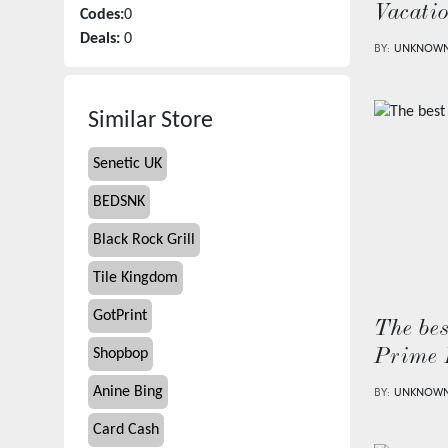
Vacati
Codes:
0
Deals:
0
BY:
UNKNOW
Similar Store
Senetic UK
BEDSNK
Black Rock Grill
Tile Kingdom
GotPrint
The bes
Shopbop
Prime 
Anine Bing
BY:
UNKNOW
Card Cash