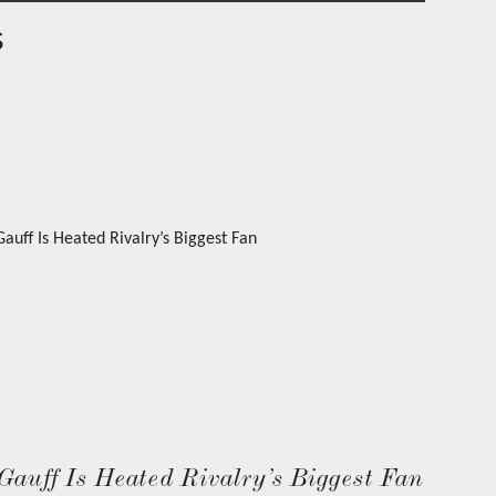
s
Gauff Is Heated Rivalry’s Biggest Fan