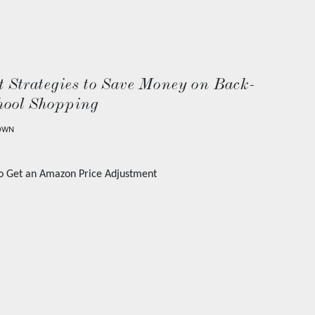
 Strategies to Save Money on Back-
hool Shopping
OWN