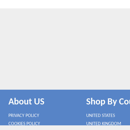
About US
Shop By Co
PRIVACY POLICY
UNITED STATES
COOKIES POLICY
UNITED KINGDOM