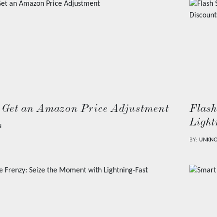
 Get an Amazon Price Adjustment
Flash
Light
N
BY:
UNKN