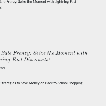
 Sale Frenzy: Seize the Moment with
ning-Fast Discounts!
OWN