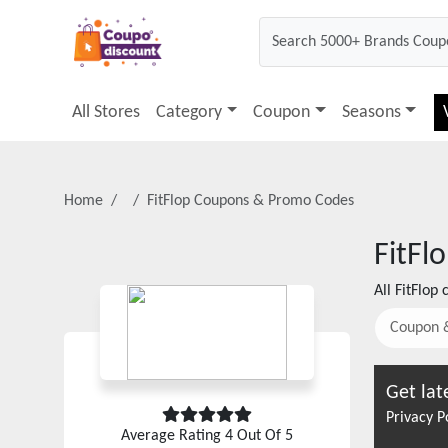
All Stores
Category
Coupon
Seasons
Home
FitFlop
Coupons & Promo Codes
FitFl
All
FitFlop
c
Coupon 
Get lat
Privacy P
Average Rating
4
Out Of 5