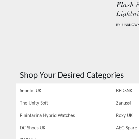
Flash 
Lightn
BY:
UNKNOW
Shop Your Desired Categories
Senetic UK
BEDSNK
The Unity Soft
Zanussi
Pininfarina Hybrid Watches
Roxy UK
DC Shoes UK
AEG Spare 