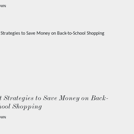
OWN
 Strategies to Save Money on Back-
hool Shopping
OWN