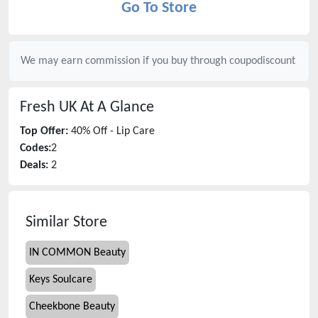
Go To Store
We may earn commission if you buy through
coupodiscount
Fresh UK
At A Glance
Top Offer:
40% Off - Lip Care
Codes:
2
Deals:
2
Similar Store
IN COMMON Beauty
Keys Soulcare
Cheekbone Beauty