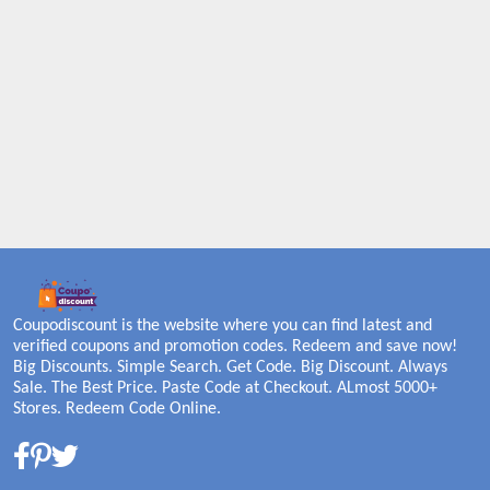
Coupodiscount is the website where you can find latest and
verified coupons and promotion codes. Redeem and save now!
Big Discounts. Simple Search. Get Code. Big Discount. Always
Sale. The Best Price. Paste Code at Checkout. ALmost 5000+
Stores. Redeem Code Online.