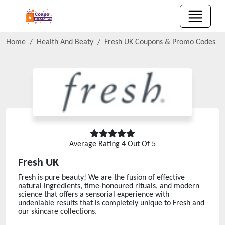
Home
Health And Beaty
Fresh UK
Coupons & Promo Codes
Average Rating
4
Out Of 5
Fresh UK
Fresh is pure beauty! We are the fusion of effective
natural ingredients, time-honoured rituals, and modern
science that offers a sensorial experience with
undeniable results that is completely unique to Fresh and
our skincare collections.