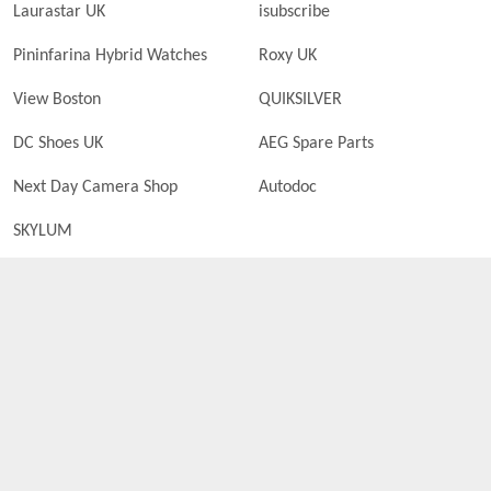
Laurastar UK
isubscribe
Pininfarina Hybrid Watches
Roxy UK
View Boston
QUIKSILVER
DC Shoes UK
AEG Spare Parts
Next Day Camera Shop
Autodoc
SKYLUM