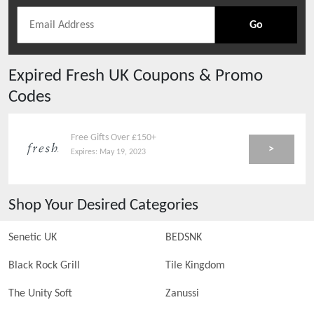
Go
Expired
Fresh UK
Coupons & Promo
Codes
Free Gifts Over £150+
>
Expires:
May 19, 2023
Shop Your Desired Categories
Senetic UK
BEDSNK
Black Rock Grill
Tile Kingdom
The Unity Soft
Zanussi