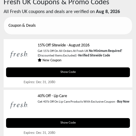
Fresh UK
Coupons & Promo Codes
All
Fresh UK
coupons and deals are verified on
Aug 8, 2026
Coupon & Deals
15% Off Sitewide
-
August 2026
Get 15% Off On All Orders At Fresh UK
No Minimum Required!
(Discounted Items Excluded) -
Verified Sitewide Code
New Coupon
TEXT15
Show Code
Expires:
Dec 31, 2080
40% Off - Lip Care
Get 40% Off On Lip Care Products With Exclusive Coupon -
Buy Now
LIP40
Show Code
Expires:
Dec 31, 2080