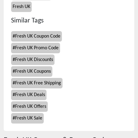
Fresh UK
Similar Tags
#
Fresh UK Coupon Code
#
Fresh UK Promo Code
#
Fresh UK Discounts
#
Fresh UK Coupons
#
Fresh UK Free Shipping
#
Fresh UK Deals
#
Fresh UK Offers
#
Fresh UK Sale