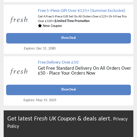
Free 5-Piece Gift Over €125+ (Summer Exclusive)
Get A Free 5-Piece Gift Set On All Orders Over £125+ Or A Free Trio
Over £100+
(Limited Time Promotion
New Coupon
Show Deal
Expires:
Dec 31, 2080
Free Delivery Over £50
Get Free Standard Delivery On All Orders Over
£50 - Place Your Orders Now
Show Deal
Expires:
May 19, 2029
Get latest
Fresh UK
Coupon
& deals alert.
Privacy
Policy