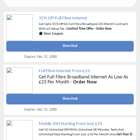
35% Off Full Fibre Internet
Get Upto 35% Off On Full Fibre Broadband (24-Month Contract)
With £0 Setup Fee -
Limited Time Offer - Order Now
New Coupon
Show Deal
Expires:
Dec 31, 2080
Full Fibre Internet From £23
Get Full Fibre Broadband Internet As Low As
£23 Per Month -
Order Now
Show Deal
Expires:
Dec 31, 2080
Mobile SIM Starting From Just £10
Get 5G Unlimited SIM With Unlimited UK Minutes, Texts And
Unlimited Data Starting From Just £10 Per Month Only
Get Your Sim
Now