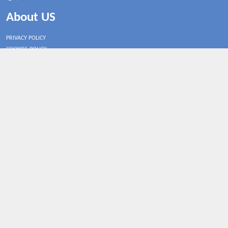
About US
PRIVACY POLICY
COOKIES POLICY
CONTACT US
Shop By Country
UNITED STATES
UNITED KINGDOM
CANADA
SPAIN
GERMANY
CHINA
What's Trending
Coupodiscount may earn a commission when you purchase a