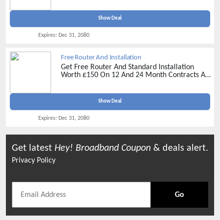
Show Deal
Expires:
Dec 31, 2080
Free Router And Installation
Get Free Router And Standard Installation
Worth £150 On 12 And 24 Month Contracts At
Hey! Broadband -
Get Your Favourite Plan
Now
Show Deal
Expires:
Dec 31, 2080
Get latest
Hey! Broadband
Coupon
& deals alert.
Privacy Policy
Go