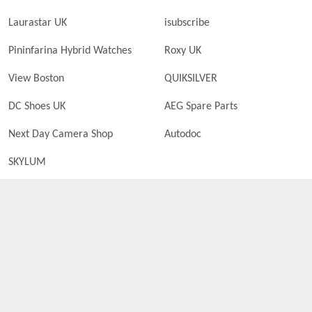
Laurastar UK
isubscribe
Pininfarina Hybrid Watches
Roxy UK
View Boston
QUIKSILVER
DC Shoes UK
AEG Spare Parts
Next Day Camera Shop
Autodoc
SKYLUM