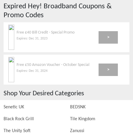
Expired
Hey! Broadband
Coupons &
Promo Codes
Free £40 Bill Credit - Special Promo
>
Expires:
Dec 31, 2023
Free £50 Amazon Voucher - October Special
>
Expires:
Dec 31, 2024
Shop Your Desired Categories
Senetic UK
BEDSNK
Black Rock Grill
Tile Kingdom
The Unity Soft
Zanussi