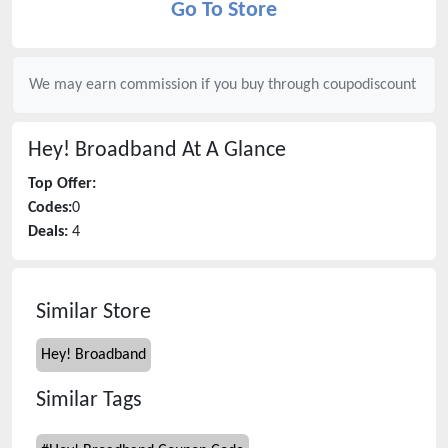
Go To Store
We may earn commission if you buy through
coupodiscount
Hey! Broadband
At A Glance
Top Offer:
Codes:
0
Deals:
4
Similar Store
Hey! Broadband
Similar Tags