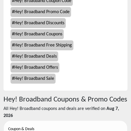
#
Hey! Broadband Coupon Code
#
Hey! Broadband Promo Code
#
Hey! Broadband Discounts
#
Hey! Broadband Coupons
#
Hey! Broadband Free Shipping
#
Hey! Broadband Deals
#
Hey! Broadband Offers
#
Hey! Broadband Sale
Hey! Broadband
Coupons & Promo Codes
All
Hey! Broadband
coupons and deals are verified on
Aug 7,
2026
Coupon & Deals