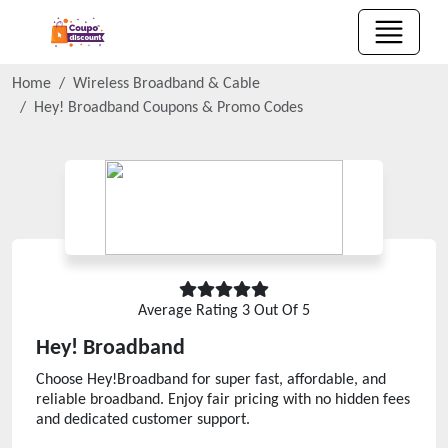
Home
Wireless Broadband & Cable
Hey! Broadband
Coupons & Promo Codes
Average Rating
3
Out Of 5
Hey! Broadband
Choose Hey!Broadband for super fast, affordable, and
reliable broadband. Enjoy fair pricing with no hidden fees
and dedicated customer support.