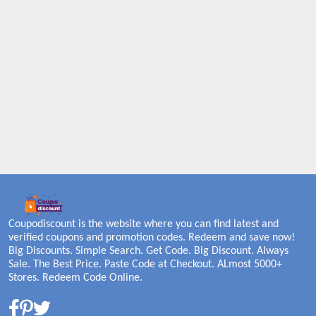
Coupodiscount is the website where you can find latest and
verified coupons and promotion codes. Redeem and save now!
Big Discounts. Simple Search. Get Code. Big Discount. Always
Sale. The Best Price. Paste Code at Checkout. ALmost 5000+
Stores. Redeem Code Online.