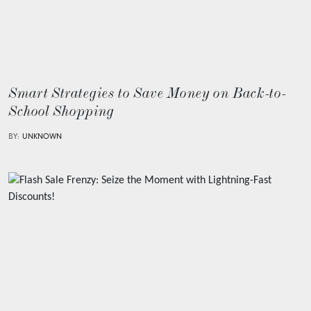
Smart Strategies to Save Money on Back-to-
School Shopping
BY:
UNKNOWN