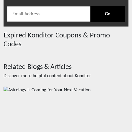
Go
Expired
Konditor
Coupons & Promo
Codes
Related Blogs & Articles
Discover more helpful content about
Konditor