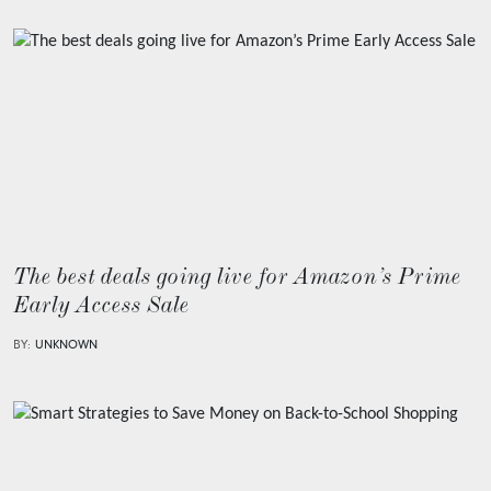
The best deals going live for Amazon’s Prime
Early Access Sale
BY:
UNKNOWN