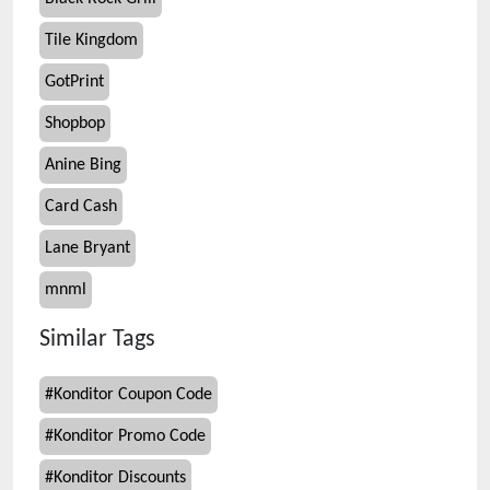
Tile Kingdom
GotPrint
Shopbop
Anine Bing
Card Cash
Lane Bryant
mnml
Similar Tags
#
Konditor Coupon Code
#
Konditor Promo Code
#
Konditor Discounts