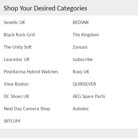
Shop Your Desired Categories
Senetic UK
BEDSNK
Black Rock Grill
Tile Kingdom
The Unity Soft
Zanussi
Laurastar UK
isubscribe
Pininfarina Hybrid Watches
Roxy UK
View Boston
QUIKSILVER
DC Shoes UK
AEG Spare Parts
Next Day Camera Shop
Autodoc
SKYLUM