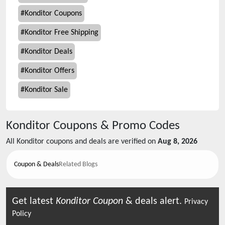
#
Konditor Coupons
#
Konditor Free Shipping
#
Konditor Deals
#
Konditor Offers
#
Konditor Sale
Konditor
Coupons & Promo Codes
All
Konditor
coupons and deals are verified on
Aug 8, 2026
Coupon & Deals
Related Blogs
Get latest
Konditor
Coupon
& deals alert.
Privacy
Policy