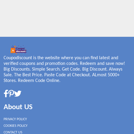
Coupodiscount is the website where you can find latest and
verified coupons and promotion codes. Redeem and save now!
Big Discounts. Simple Search. Get Code. Big Discount. Always
Sale. The Best Price. Paste Code at Checkout. ALmost 5000+
Stores. Redeem Code Online.
About US
PRIVACY POLICY
COOKIES POLICY
CONTACT US