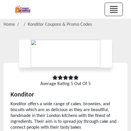
Home
Konditor
Coupons & Promo Codes
Average Rating
5
Out Of 5
Konditor
Konditor offers a wide range of cakes, brownies, and
biscuits which are as delicious as they are beautiful,
handmade in their London kitchens with the finest of
ingredients. Their aim is to spread joy through cake and
connect people with their tasty bakes