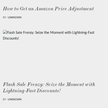
How to Get an Amazon Price Adjustment
BY:
UNKNOWN
Flash Sale Frenzy: Seize the Moment with
Lightning-Fast Discounts!
BY:
UNKNOWN