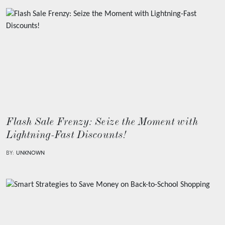
Flash Sale Frenzy: Seize the Moment with
Lightning-Fast Discounts!
BY:
UNKNOWN