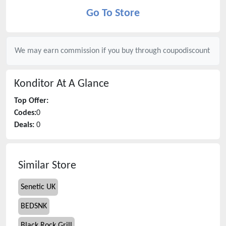
Go To Store
We may earn commission if you buy through
coupodiscount
Konditor
At A Glance
Top Offer:
Codes:
0
Deals:
0
Similar Store
Senetic UK
BEDSNK
Black Rock Grill