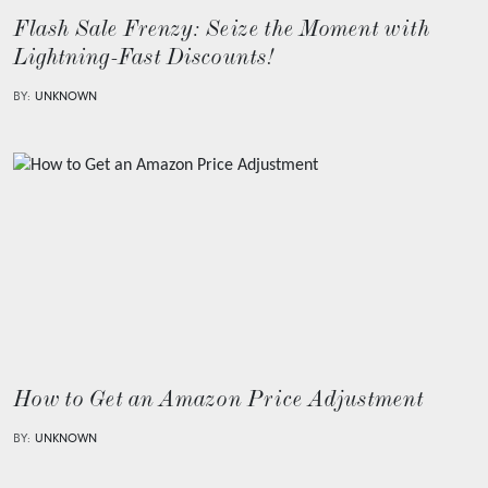
Flash Sale Frenzy: Seize the Moment with
Lightning-Fast Discounts!
BY:
UNKNOWN
How to Get an Amazon Price Adjustment
BY:
UNKNOWN