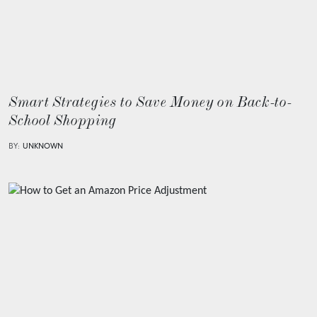
Smart Strategies to Save Money on Back-to-
School Shopping
BY:
UNKNOWN