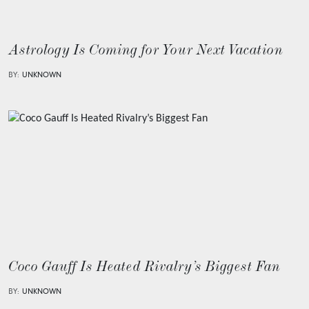
Astrology Is Coming for Your Next Vacation
BY:
UNKNOWN
Coco Gauff Is Heated Rivalry’s Biggest Fan
BY:
UNKNOWN