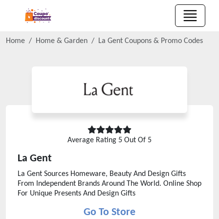
Home
Home & Garden
La Gent
Coupons & Promo Codes
Average Rating
5
Out Of 5
La Gent
La Gent Sources Homeware, Beauty And Design Gifts
From Independent Brands Around The World. Online Shop
For Unique Presents And Design Gifts
Go To Store