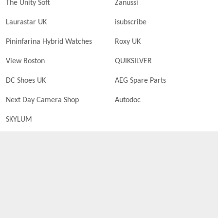
The Unity Soft
Zanussi
Laurastar UK
isubscribe
Pininfarina Hybrid Watches
Roxy UK
View Boston
QUIKSILVER
DC Shoes UK
AEG Spare Parts
Next Day Camera Shop
Autodoc
SKYLUM