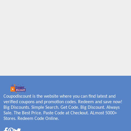
Coupodiscount is the website where you can find latest and
verified coupons and promotion codes. Redeem and save now!
Big Discounts. Simple Search. Get Code. Big Discount. Always
Sale. The Best Price. Paste Code at Checkout. ALmost 5000+
Stores. Redeem Code Online.