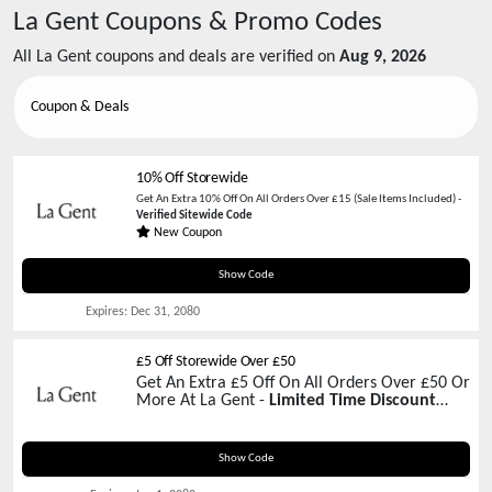
La Gent
Coupons & Promo Codes
All
La Gent
coupons and deals are verified on
Aug 9, 2026
Coupon & Deals
10% Off Storewide
Get An Extra 10% Off On All Orders Over £15 (Sale Items Included) -
Verified Sitewide Code
New Coupon
D4M2C8601BK0
Show Code
Expires:
Dec 31, 2080
£5 Off Storewide Over £50
Get An Extra £5 Off On All Orders Over £50 Or
More At La Gent -
Limited Time Discount
Code
LG51ST50
Show Code