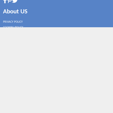
About US
PRIVACY POLICY
COOKIES POLICY
CONTACT US
Shop By Country
UNITED STATES
UNITED KINGDOM
CANADA
SPAIN
GERMANY
CHINA
What's Trending