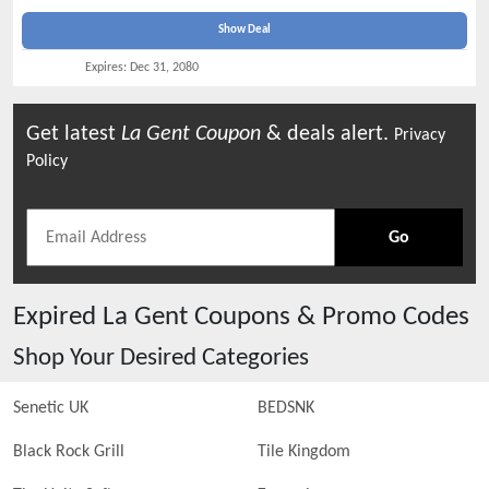
Show Deal
Expires:
Dec 31, 2080
Get latest
La Gent
Coupon
& deals alert.
Privacy
Policy
Go
Expired
La Gent
Coupons & Promo Codes
Shop Your Desired Categories
Senetic UK
BEDSNK
Black Rock Grill
Tile Kingdom