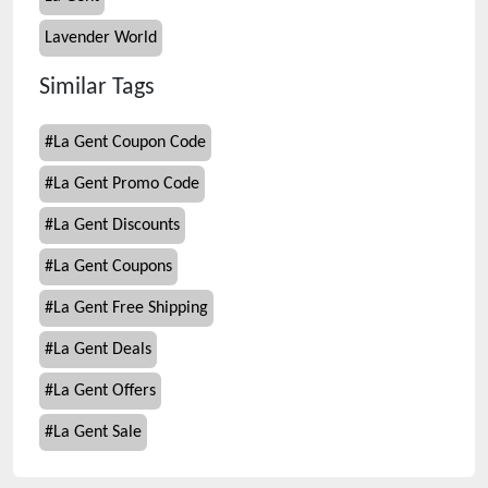
Lavender World
Similar Tags
#
La Gent Coupon Code
#
La Gent Promo Code
#
La Gent Discounts
#
La Gent Coupons
#
La Gent Free Shipping
#
La Gent Deals
#
La Gent Offers
#
La Gent Sale