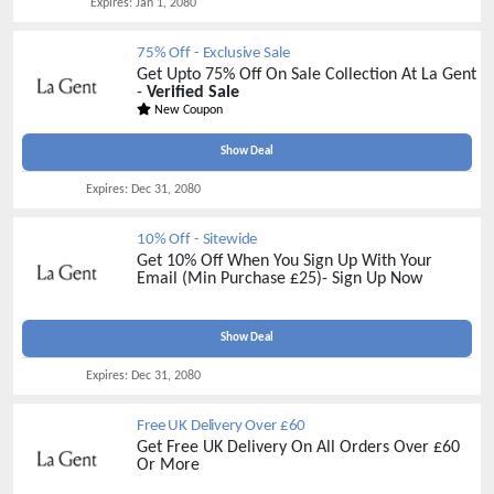
Expires:
Jan 1, 2080
75% Off - Exclusive Sale
Get Upto 75% Off On Sale Collection At La Gent
-
Verified Sale
New Coupon
Show Deal
Expires:
Dec 31, 2080
10% Off - Sitewide
Get 10% Off When You Sign Up With Your
Email (Min Purchase £25)- Sign Up Now
Show Deal
Expires:
Dec 31, 2080
Free UK Delivery Over £60
Get Free UK Delivery On All Orders Over £60
Or More