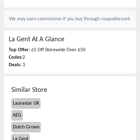
We may earn commission if you buy through
coupodiscount
La Gent
At A Glance
Top Offer:
£5 Off Storewide Over £50
Codes:
2
Deals:
3
Similar Store
Laurastar UK
AEG
Dutch Grown
La Gent