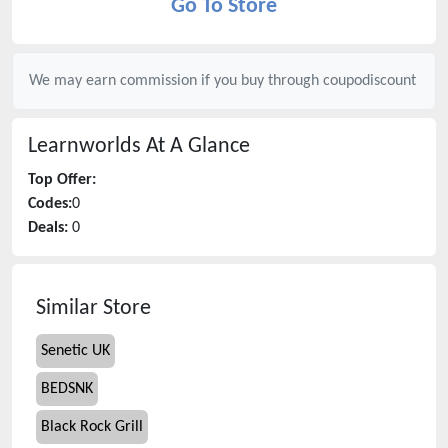
Go To Store
We may earn commission if you buy through
coupodiscount
Learnworlds
At A Glance
Top Offer:
Codes:
0
Deals:
0
Similar Store
Senetic UK
BEDSNK
Black Rock Grill