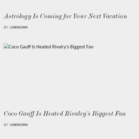
Astrology Is Coming for Your Next Vacation
BY:
UNKNOWN
Coco Gauff Is Heated Rivalry’s Biggest Fan
BY:
UNKNOWN