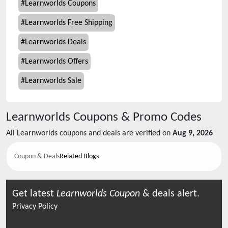
#
Learnworlds Coupons
#
Learnworlds Free Shipping
#
Learnworlds Deals
#
Learnworlds Offers
#
Learnworlds Sale
Learnworlds
Coupons & Promo Codes
All
Learnworlds
coupons and deals are verified on
Aug 9, 2026
Coupon & Deals
Related Blogs
Get latest
Learnworlds
Coupon
& deals alert.
Privacy Policy