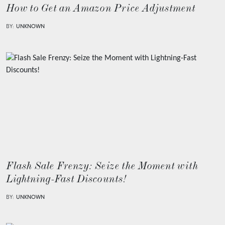
How to Get an Amazon Price Adjustment
BY:
UNKNOWN
Flash Sale Frenzy: Seize the Moment with
Lightning-Fast Discounts!
BY:
UNKNOWN