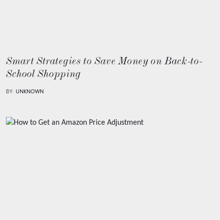
Smart Strategies to Save Money on Back-to-
School Shopping
BY:
UNKNOWN