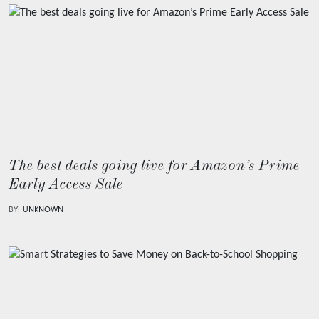
The best deals going live for Amazon’s Prime
Early Access Sale
BY:
UNKNOWN