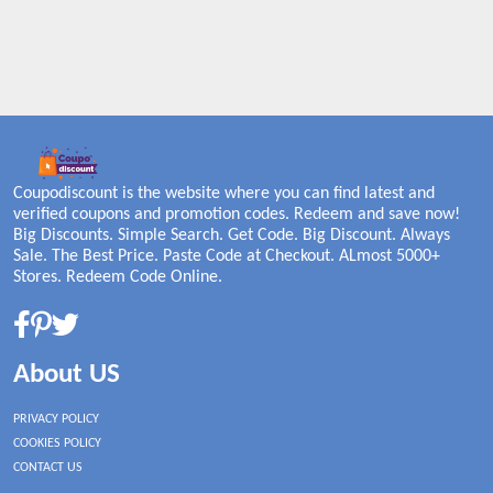
Coupodiscount is the website where you can find latest and
verified coupons and promotion codes. Redeem and save now!
Big Discounts. Simple Search. Get Code. Big Discount. Always
Sale. The Best Price. Paste Code at Checkout. ALmost 5000+
Stores. Redeem Code Online.
About US
PRIVACY POLICY
COOKIES POLICY
CONTACT US