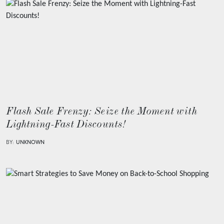
Flash Sale Frenzy: Seize the Moment with
Lightning-Fast Discounts!
BY:
UNKNOWN