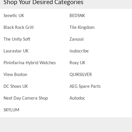
Shop Your Desired Categories
Senetic UK
BEDSNK
Black Rock Grill
Tile Kingdom
The Unity Soft
Zanussi
Laurastar UK
isubscribe
Pininfarina Hybrid Watches
Roxy UK
View Boston
QUIKSILVER
DC Shoes UK
AEG Spare Parts
Next Day Camera Shop
Autodoc
SKYLUM