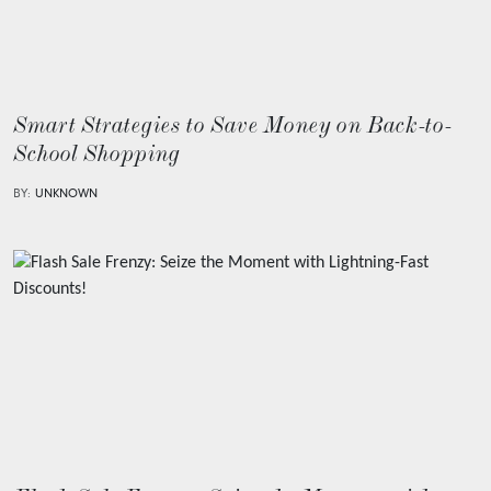
Smart Strategies to Save Money on Back-to-
School Shopping
BY:
UNKNOWN