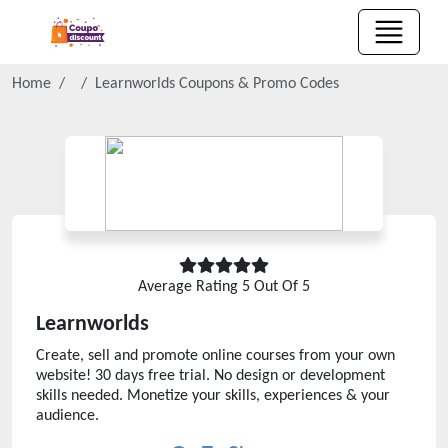
Home
Learnworlds
Coupons & Promo Codes
Average Rating
5
Out Of 5
Learnworlds
Create, sell and promote online courses from your own
website! 30 days free trial. No design or development
skills needed. Monetize your skills, experiences & your
audience.