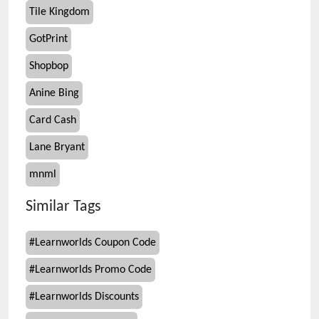
Tile Kingdom
GotPrint
Shopbop
Anine Bing
Card Cash
Lane Bryant
mnml
Similar Tags
#
Learnworlds Coupon Code
#
Learnworlds Promo Code
#
Learnworlds Discounts