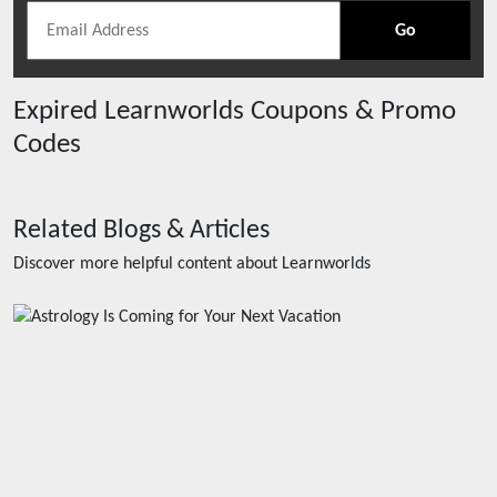
Go
Expired
Learnworlds
Coupons & Promo
Codes
Related Blogs & Articles
Discover more helpful content about
Learnworlds