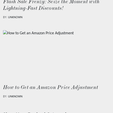
Flash Sale Frenzy: Seize the Moment with
Lightning-Fast Discounts!
BY:
UNKNOWN
How to Get an Amazon Price Adjustment
BY:
UNKNOWN