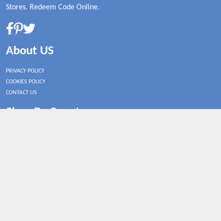
Stores. Redeem Code Online.
About US
PRIVACY POLICY
COOKIES POLICY
CONTACT US
Shop By Country
UNITED STATES
UNITED KINGDOM
CANADA
SPAIN
GERMANY
CHINA
What's Trending