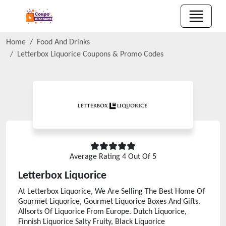
Home
Food And Drinks
Letterbox Liquorice
Coupons & Promo Codes
Average Rating
4
Out Of 5
Letterbox Liquorice
At Letterbox Liquorice, We Are Selling The Best Home Of
Gourmet Liquorice, Gourmet Liquorice Boxes And Gifts.
Allsorts Of Liquorice From Europe. Dutch Liquorice,
Finnish Liquorice Salty Fruity, Black Liquorice