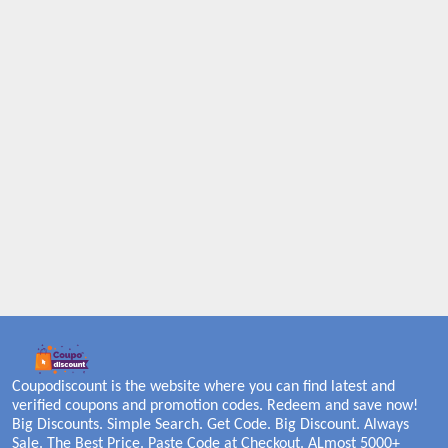
Coupodiscount is the website where you can find latest and
verified coupons and promotion codes. Redeem and save now!
Big Discounts. Simple Search. Get Code. Big Discount. Always
Sale. The Best Price. Paste Code at Checkout. ALmost 5000+