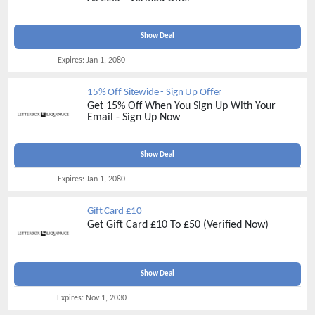
Show Deal
Expires:
Jan 1, 2080
15% Off Sitewide - Sign Up Offer
Get 15% Off When You Sign Up With Your
Email - Sign Up Now
Show Deal
Expires:
Jan 1, 2080
Gift Card £10
Get Gift Card £10 To £50 (Verified Now)
Show Deal
Expires:
Nov 1, 2030