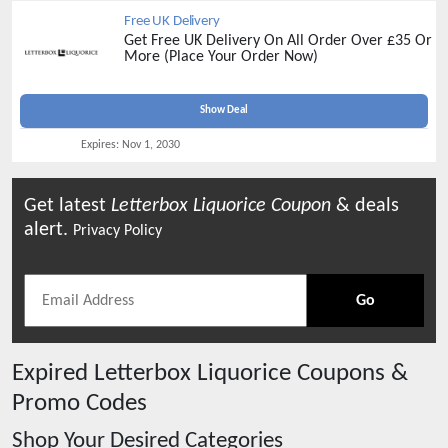
Free UK Delivery
Get Free UK Delivery On All Order Over £35 Or
More (Place Your Order Now)
Show Deal
Expires:
Nov 1, 2030
Get latest
Letterbox Liquorice
Coupon
& deals
alert.
Privacy Policy
Go
Expired
Letterbox Liquorice
Coupons &
Promo Codes
Shop Your Desired Categories