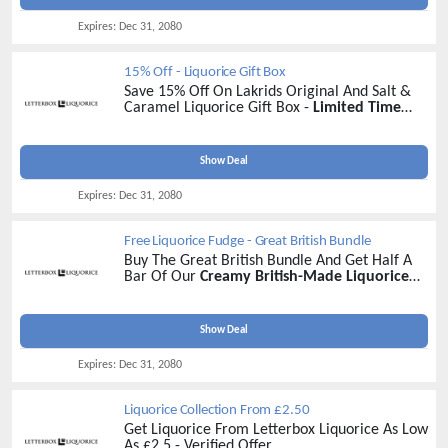
Expires:
Dec 31, 2080
15% Off - Liquorice Gift Box
Save 15% Off On Lakrids Original And Salt &
Caramel Liquorice Gift Box -
Limited Time
Discount
Show Deal
Expires:
Dec 31, 2080
Free Liquorice Fudge - Great British Bundle
Buy The Great British Bundle And Get Half A
Bar Of Our
Creamy British-Made Liquorice
Fudge Absolutely Free!
- Buy Now
Show Deal
Expires:
Dec 31, 2080
Liquorice Collection From £2.50
Get Liquorice From Letterbox Liquorice As Low
As £2.5 - Verified Offer