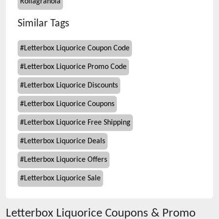
Rollagranola
Similar Tags
#
Letterbox Liquorice Coupon Code
#
Letterbox Liquorice Promo Code
#
Letterbox Liquorice Discounts
#
Letterbox Liquorice Coupons
#
Letterbox Liquorice Free Shipping
#
Letterbox Liquorice Deals
#
Letterbox Liquorice Offers
#
Letterbox Liquorice Sale
Letterbox Liquorice
Coupons & Promo