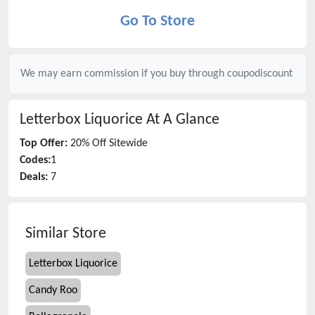
Go To Store
We may earn commission if you buy through
coupodiscount
Letterbox Liquorice
At A Glance
Top Offer:
20% Off Sitewide
Codes:
1
Deals:
7
Similar Store
Letterbox Liquorice
Candy Roo