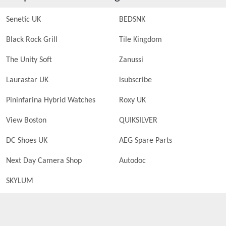
Senetic UK
BEDSNK
Black Rock Grill
Tile Kingdom
The Unity Soft
Zanussi
Laurastar UK
isubscribe
Pininfarina Hybrid Watches
Roxy UK
View Boston
QUIKSILVER
DC Shoes UK
AEG Spare Parts
Next Day Camera Shop
Autodoc
SKYLUM