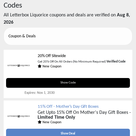
Codes
All
Letterbox Liquorice
coupons and deals are verified on
Aug 8,
2026
Coupon & Deals
20% Off Sitewide
Get 20% Off On All Orders (No Minimum Required)
Verified Code
New Coupon
WELCOME20
Show Code
Expires:
Nov 1, 2030
15% Off - Mother's Day Gift Boxes
Get Upto 15% Off On Mother's Day Gift Boxes -
Limited Time Only
New Coupon
Show Deal