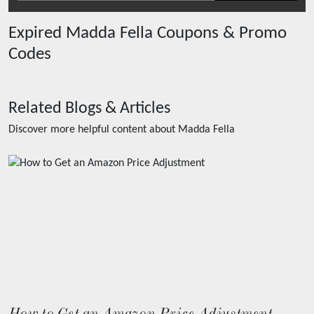
Expired
Madda Fella
Coupons & Promo
Codes
Related Blogs & Articles
Discover more helpful content about
Madda Fella