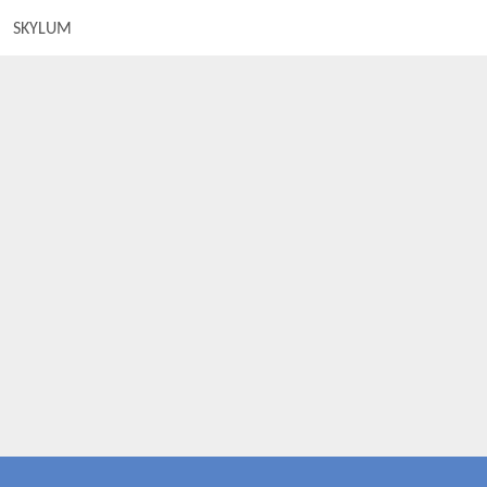
SKYLUM