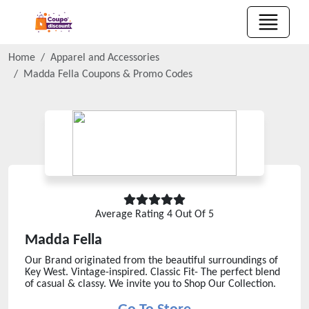
Home
Apparel and Accessories
Madda Fella
Coupons & Promo Codes
Average Rating
4
Out Of 5
Madda Fella
Our Brand originated from the beautiful surroundings of
Key West. Vintage-inspired. Classic Fit- The perfect blend
of casual & classy. We invite you to Shop Our Collection.