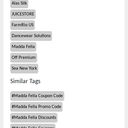
Alas Silk
JUICESTORE
FarmRio US
Dancewear Solutions
Madda Fella
Off Premium
Sea New York
Similar Tags
#
Madda Fella Coupon Code
#
Madda Fella Promo Code
#
Madda Fella Discounts