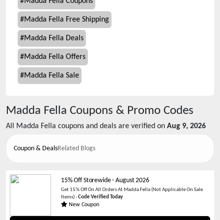
#
Madda Fella Coupons
#
Madda Fella Free Shipping
#
Madda Fella Deals
#
Madda Fella Offers
#
Madda Fella Sale
Madda Fella
Coupons & Promo Codes
All
Madda Fella
coupons and deals are verified on
Aug 9, 2026
Coupon & Deals
Related Blogs
15% Off Storewide
-
August 2026
Get 15% Off On All Orders At Madda Fella (Not Applicable On Sale
Items) -
Code Verified Today
New Coupon