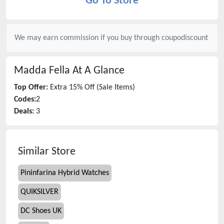
Go To Store
We may earn commission if you buy through
coupodiscount
Madda Fella
At A Glance
Top Offer:
Extra 15% Off (Sale Items)
Codes:
2
Deals:
3
Similar Store
Pininfarina Hybrid Watches
QUIKSILVER
DC Shoes UK