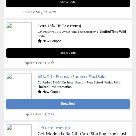
RRR6RBTV
Show Code
Expires:
May 19, 2029
Extra 15% Off (Sale Items)
Get An Extra 15% Off On Final Few Sale Items -
Limited Time Valid
Code
New Coupon
MDW15
Show Code
Expires:
Dec 31, 2080
65% Off - Exclusive Summer Final Sale
Get Upto 65% Off On Select Items In Final Sale At Madda Fella -
Limited Time Promotion
New Coupon
Show Deal
Expires:
Dec 31, 2080
Gift Card From $20
Get Madda Fella Gift Card Starting From Just