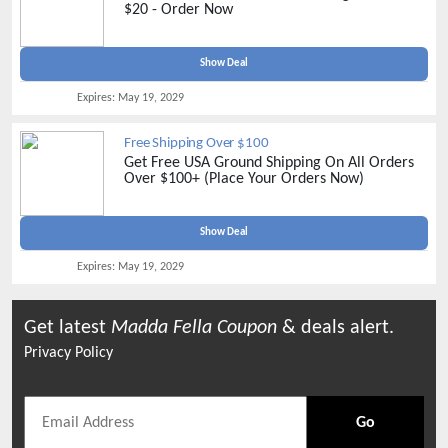
$20 - Order Now
Show Deal
Expires:
May 19, 2029
Free Shipping Over $100
Get Free USA Ground Shipping On All Orders
Over $100+ (Place Your Orders Now)
Show Deal
Expires:
May 19, 2029
Get latest
Madda Fella
Coupon
& deals alert.
Privacy Policy
Go