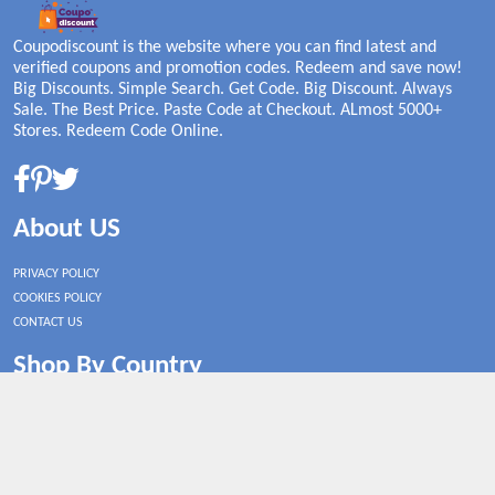
Coupodiscount is the website where you can find latest and
verified coupons and promotion codes. Redeem and save now!
Big Discounts. Simple Search. Get Code. Big Discount. Always
Sale. The Best Price. Paste Code at Checkout. ALmost 5000+
Stores. Redeem Code Online.
About US
PRIVACY POLICY
COOKIES POLICY
CONTACT US
Shop By Country
UNITED STATES
UNITED KINGDOM
CANADA
SPAIN