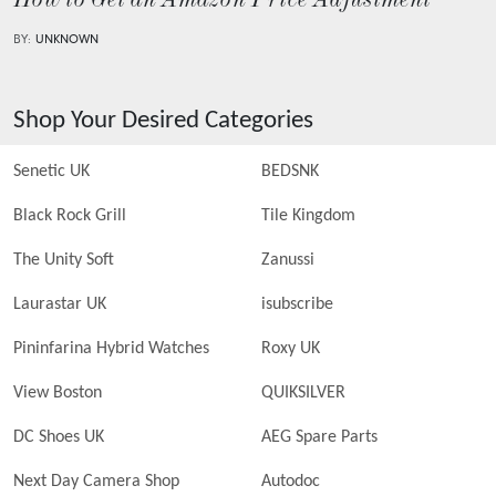
How to Get an Amazon Price Adjustment
BY:
UNKNOWN
Shop Your Desired Categories
Senetic UK
BEDSNK
Black Rock Grill
Tile Kingdom
The Unity Soft
Zanussi
Laurastar UK
isubscribe
Pininfarina Hybrid Watches
Roxy UK
View Boston
QUIKSILVER
DC Shoes UK
AEG Spare Parts
Next Day Camera Shop
Autodoc