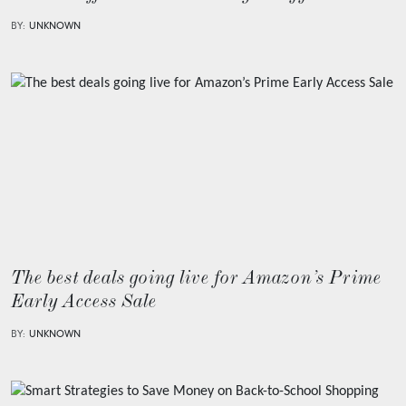
BY:
UNKNOWN
The best deals going live for Amazon’s Prime
Early Access Sale
BY:
UNKNOWN