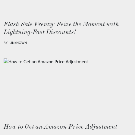
Flash Sale Frenzy: Seize the Moment with
Lightning-Fast Discounts!
BY:
UNKNOWN
How to Get an Amazon Price Adjustment