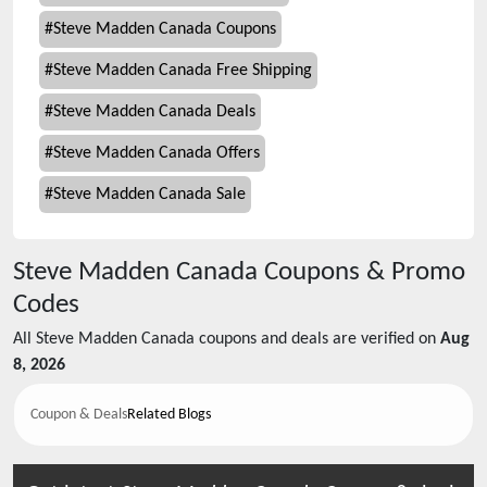
#
Steve Madden Canada Coupons
#
Steve Madden Canada Free Shipping
#
Steve Madden Canada Deals
#
Steve Madden Canada Offers
#
Steve Madden Canada Sale
Steve Madden Canada
Coupons & Promo
Codes
All
Steve Madden Canada
coupons and deals are verified on
Aug
8, 2026
Coupon & Deals
Related Blogs