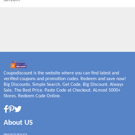
SKYLUM
Coupodiscount is the website where you can find latest and
verified coupons and promotion codes. Redeem and save now!
Big Discounts. Simple Search. Get Code. Big Discount. Always
Sale. The Best Price. Paste Code at Checkout. ALmost 5000+
Stores. Redeem Code Online.
About US
PRIVACY POLICY