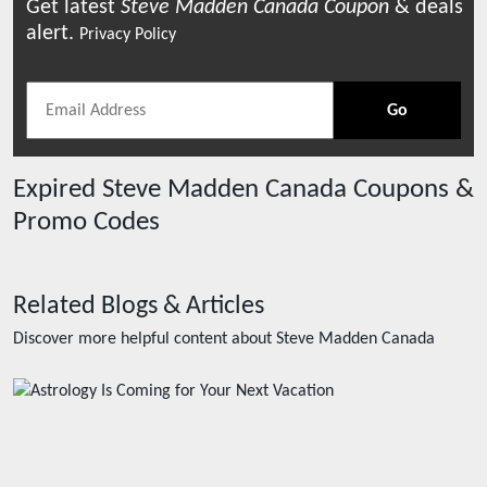
Get latest
Steve Madden Canada
Coupon
& deals
alert.
Privacy Policy
Go
Expired
Steve Madden Canada
Coupons &
Promo Codes
Related Blogs & Articles
Discover more helpful content about
Steve Madden Canada