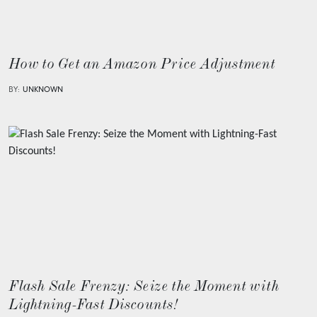
How to Get an Amazon Price Adjustment
BY:
UNKNOWN
Flash Sale Frenzy: Seize the Moment with
Lightning-Fast Discounts!