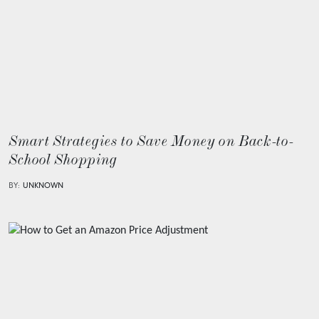
Smart Strategies to Save Money on Back-to-
School Shopping
BY:
UNKNOWN