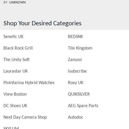
BY:
UNKNOWN
Shop Your Desired Categories
Senetic UK
BEDSNK
Black Rock Grill
Tile Kingdom
The Unity Soft
Zanussi
Laurastar UK
isubscribe
Pininfarina Hybrid Watches
Roxy UK
View Boston
QUIKSILVER
DC Shoes UK
AEG Spare Parts
Next Day Camera Shop
Autodoc