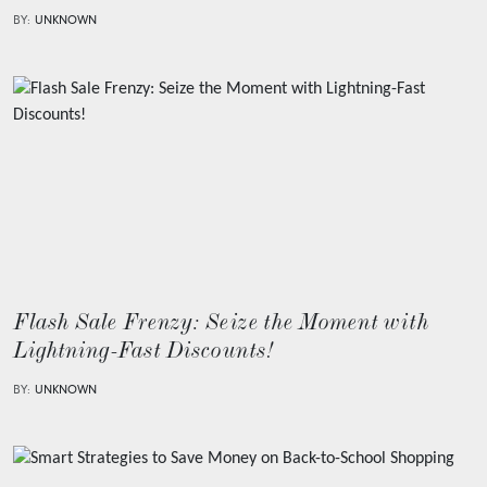
BY:
UNKNOWN
Flash Sale Frenzy: Seize the Moment with
Lightning-Fast Discounts!
BY:
UNKNOWN