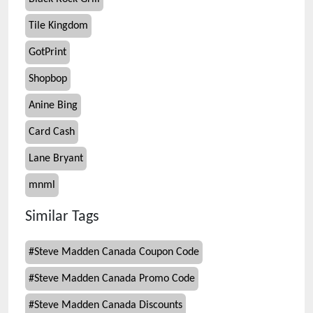
Tile Kingdom
GotPrint
Shopbop
Anine Bing
Card Cash
Lane Bryant
mnml
Similar Tags
#
Steve Madden Canada Coupon Code
#
Steve Madden Canada Promo Code
#
Steve Madden Canada Discounts