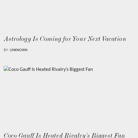
Astrology Is Coming for Your Next Vacation
BY:
UNKNOWN
Coco Gauff Is Heated Rivalry’s Biggest Fan