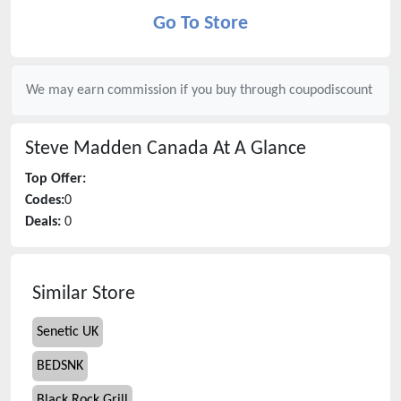
Go To Store
We may earn commission if you buy through
coupodiscount
Steve Madden Canada
At A Glance
Top Offer:
Codes:
0
Deals:
0
Similar Store
Senetic UK
BEDSNK
Black Rock Grill