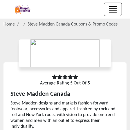
Home
Steve Madden Canada
Coupons & Promo Codes
Average Rating
5
Out Of 5
Steve Madden Canada
Steve Madden designs and markets fashion-forward
footwear, accessories and apparel. Inspired by rock and
roll and New York roots, with vision to provide on-trend
women and men with an outlet to express their
individuality.