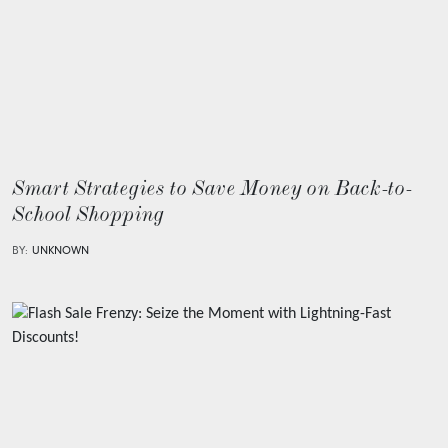
Smart Strategies to Save Money on Back-to-
School Shopping
BY:
UNKNOWN