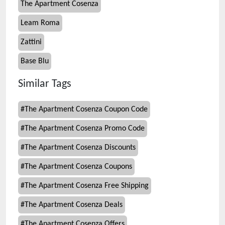
The Apartment Cosenza
Leam Roma
Zattini
Base Blu
Similar Tags
#
The Apartment Cosenza Coupon Code
#
The Apartment Cosenza Promo Code
#
The Apartment Cosenza Discounts
#
The Apartment Cosenza Coupons
#
The Apartment Cosenza Free Shipping
#
The Apartment Cosenza Deals
#
The Apartment Cosenza Offers