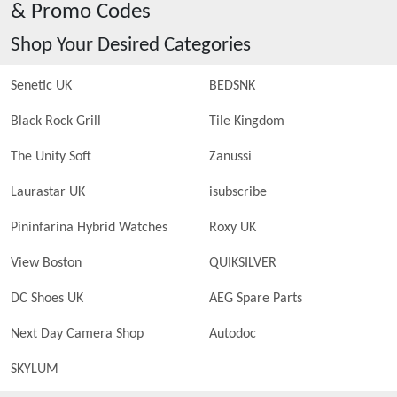
& Promo Codes
Shop Your Desired Categories
Senetic UK
BEDSNK
Black Rock Grill
Tile Kingdom
The Unity Soft
Zanussi
Laurastar UK
isubscribe
Pininfarina Hybrid Watches
Roxy UK
View Boston
QUIKSILVER
DC Shoes UK
AEG Spare Parts
Next Day Camera Shop
Autodoc
SKYLUM