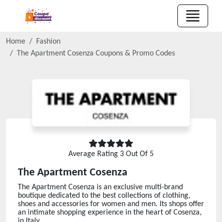
Home
Fashion
The Apartment Cosenza
Coupons & Promo Codes
Average Rating
3
Out Of 5
The Apartment Cosenza
The Apartment Cosenza is an exclusive multi-brand
boutique dedicated to the best collections of clothing,
shoes and accessories for women and men. Its shops offer
an intimate shopping experience in the heart of Cosenza,
in Italy.