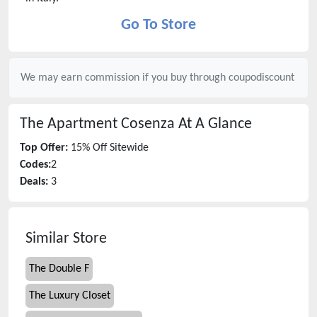
Go To Store
We may earn commission if you buy through
coupodiscount
The Apartment Cosenza
At A Glance
Top Offer:
15% Off Sitewide
Codes:
2
Deals:
3
Similar Store
The Double F
The Luxury Closet