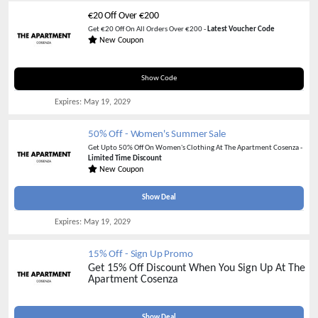
€20 Off Over €200
Get €20 Off On All Orders Over €200 -
Latest Voucher Code
New Coupon
HAPPY20
Show Code
Expires:
May 19, 2029
50% Off - Women's Summer Sale
Get Upto 50% Off On Women's Clothing At The Apartment Cosenza -
Limited Time Discount
New Coupon
Show Deal
Expires:
May 19, 2029
15% Off - Sign Up Promo
Get 15% Off Discount When You Sign Up At The
Apartment Cosenza
Show Deal