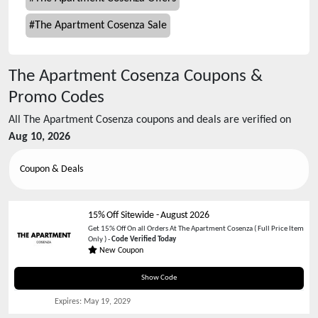
#
The Apartment Cosenza Sale
The Apartment Cosenza
Coupons &
Promo Codes
All
The Apartment Cosenza
coupons and deals are verified on
Aug 10, 2026
Coupon & Deals
15% Off Sitewide
-
August 2026
Get 15% Off On all Orders At The Apartment Cosenza ( Full Price Item
Only ) -
Code Verified Today
New Coupon
WELCOME15
Show Code
Expires:
May 19, 2029