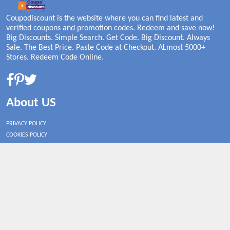
Coupodiscount is the website where you can find latest and
verified coupons and promotion codes. Redeem and save now!
Big Discounts. Simple Search. Get Code. Big Discount. Always
Sale. The Best Price. Paste Code at Checkout. ALmost 5000+
Stores. Redeem Code Online.
About US
PRIVACY POLICY
COOKIES POLICY
CONTACT US
Shop By Country
UNITED STATES
UNITED KINGDOM
CANADA
SPAIN