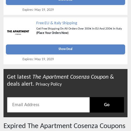
Expires:
May 19, 2029
Free EU & Italy Shipping
Get Free Shipping On All Orders Over 300€ In EU And 200€ In Italy
(Place Your Orders Now)
Show Deal
Expires:
May 19, 2029
Get latest
The Apartment Cosenza
Coupon
&
deals alert.
Privacy Policy
Go
Expired
The Apartment Cosenza
Coupons