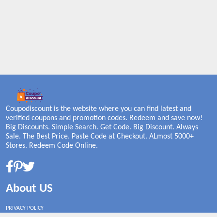
Coupodiscount is the website where you can find latest and
verified coupons and promotion codes. Redeem and save now!
Big Discounts. Simple Search. Get Code. Big Discount. Always
Sale. The Best Price. Paste Code at Checkout. ALmost 5000+
Stores. Redeem Code Online.
About US
PRIVACY POLICY