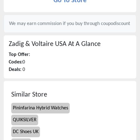
Go To Store
We may earn commission if you buy through
coupodiscount
Zadig & Voltaire USA
At A Glance
Top Offer:
Codes:
0
Deals:
0
Similar Store
Pininfarina Hybrid Watches
QUIKSILVER
DC Shoes UK