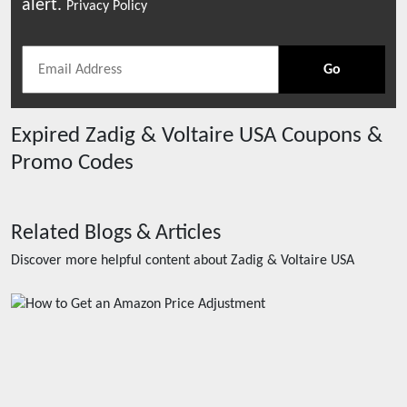
alert.
Privacy Policy
Go
Expired
Zadig & Voltaire USA
Coupons &
Promo Codes
Related Blogs & Articles
Discover more helpful content about
Zadig & Voltaire USA