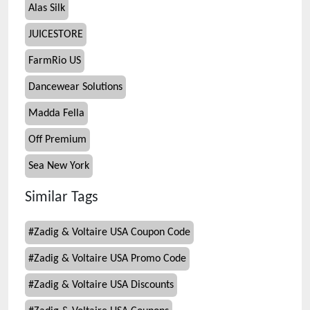
Alas Silk
JUICESTORE
FarmRio US
Dancewear Solutions
Madda Fella
Off Premium
Sea New York
Similar Tags
#
Zadig & Voltaire USA Coupon Code
#
Zadig & Voltaire USA Promo Code
#
Zadig & Voltaire USA Discounts