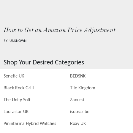
How to Get an Amazon Price Adjustment
BY:
UNKNOWN
Shop Your Desired Categories
Senetic UK
BEDSNK
Black Rock Grill
Tile Kingdom
The Unity Soft
Zanussi
Laurastar UK
isubscribe
Pininfarina Hybrid Watches
Roxy UK