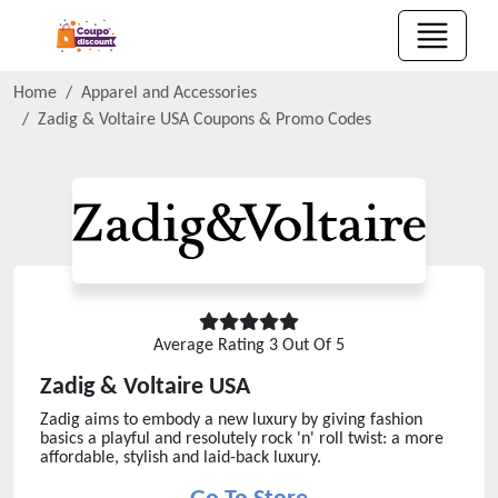
Home
Apparel and Accessories
Zadig & Voltaire USA
Coupons & Promo Codes
Average Rating
3
Out Of 5
Zadig & Voltaire USA
Zadig aims to embody a new luxury by giving fashion
basics a playful and resolutely rock 'n' roll twist: a more
affordable, stylish and laid-back luxury.