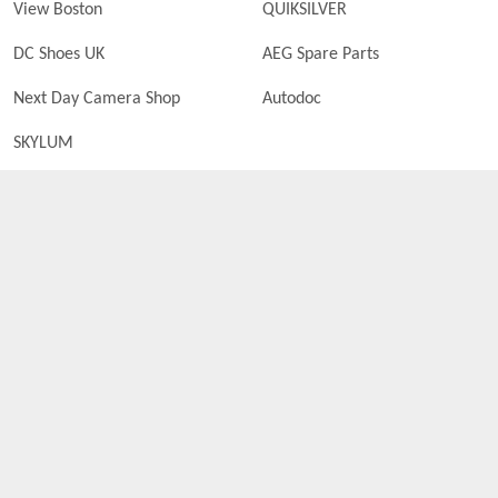
View Boston
QUIKSILVER
DC Shoes UK
AEG Spare Parts
Next Day Camera Shop
Autodoc
SKYLUM