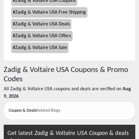
#
Zadig & Voltaire USA Coupons
#
Zadig & Voltaire USA Free Shipping
#
Zadig & Voltaire USA Deals
#
Zadig & Voltaire USA Offers
#
Zadig & Voltaire USA Sale
Zadig & Voltaire USA
Coupons & Promo
Codes
All
Zadig & Voltaire USA
coupons and deals are verified on
Aug
9, 2026
Coupon & Deals
Related Blogs
Get latest
Zadig & Voltaire USA
Coupon
& deals